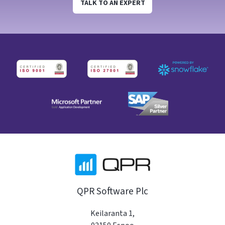
TALK TO AN EXPERT
QPR Software Plc
Keilaranta 1,