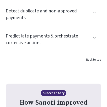
Detect duplicate and non-approved
payments
Predict late payments & orchestrate
corrective actions
Back to top
Success story
How Sanofi improved