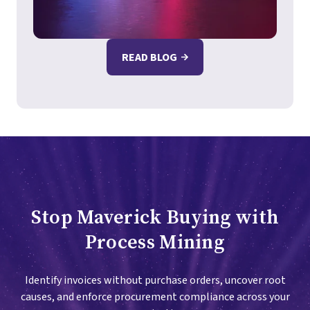
READ BLOG
Stop Maverick Buying with
Process Mining
Identify invoices without purchase orders, uncover root
causes, and enforce procurement compliance across your