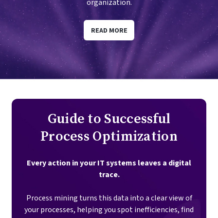
organization.
READ MORE
Guide to Successful
Process Optimization
Every action in your IT systems leaves a digital
trace.
Process mining turns this data into a clear view of
your processes, helping you spot inefficiencies, find