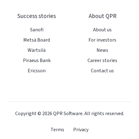
Success stories
About QPR
Sanofi
About us
Metsä Board
For investors
Wärtsilä
News
Piraeus Bank
Career stories
Ericsson
Contact us
Copyright © 2026
QPR Software. All rights reserved.
Terms
Privacy