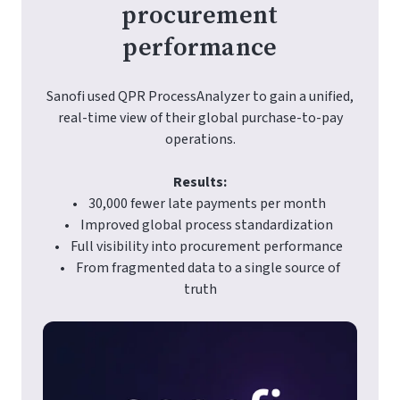
procurement
performance
Sanofi used QPR ProcessAnalyzer to gain a unified,
real-time view of their global purchase-to-pay
operations.
Results:
• 30,000 fewer late payments per month
• Improved global process standardization
• Full visibility into procurement performance
• From fragmented data to a single source of
truth