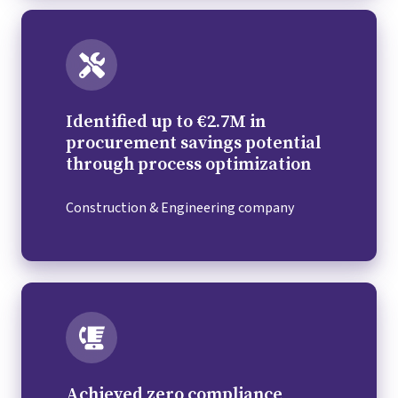
Identified up to €2.7M in
procurement savings potential
through process optimization
Construction & Engineering company
Achieved zero compliance