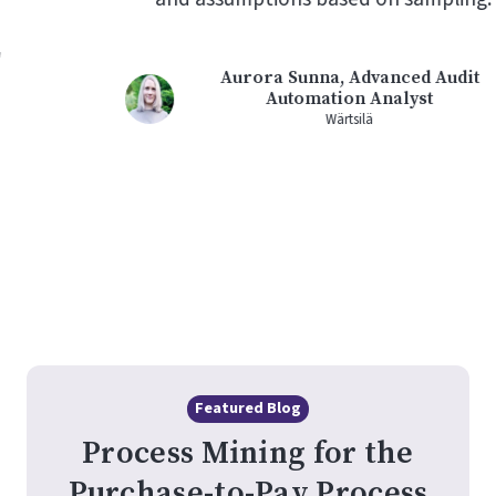
Aurora Sunna, Advanced Audit
Automation Analyst
Wärtsilä
Featured Blog
Process Mining for the
Purchase-to-Pay Process