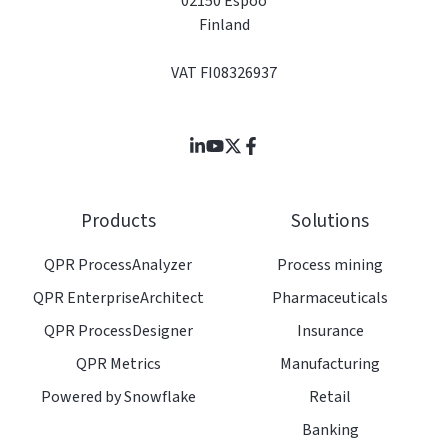
02150 Espoo
Finland
VAT FI08326937
Join
Browse
us
our
on
GitHub
Products
Solutions
Slack
projects
QPR ProcessAnalyzer
Process mining
QPR EnterpriseArchitect
Pharmaceuticals
QPR ProcessDesigner
Insurance
QPR Metrics
Manufacturing
Powered by Snowflake
Retail
Banking