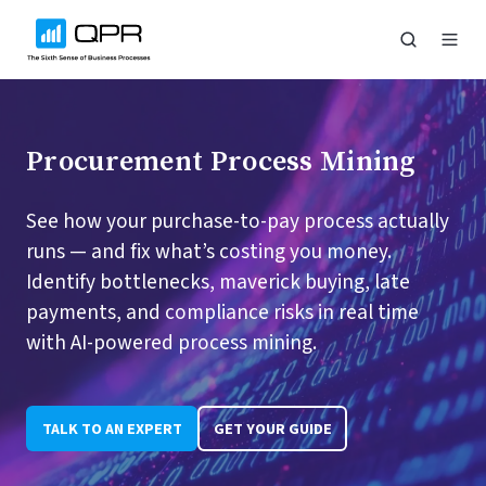
Procurement Process Mining
See how your purchase-to-pay process actually
runs — and fix what’s costing you money.
Identify bottlenecks, maverick buying, late
payments, and compliance risks in real time
with AI-powered process mining.
TALK TO AN EXPERT
GET YOUR GUIDE