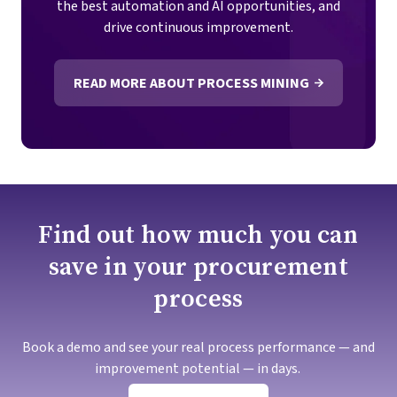
the best automation and AI opportunities, and
drive continuous improvement.
READ MORE ABOUT PROCESS MINING
Find out how much you can
save in your procurement
process
Book a demo and see your real process performance — and
improvement potential — in days.