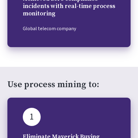
incidents with real-time process
monitoring
Global telecom company
Use process mining to:
1
Eliminate Maverick Buying