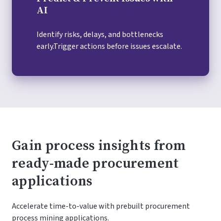
AI
Identify risks, delays, and bottlenecks
early.Trigger actions before issues escalate.
Gain process insights from
ready-made procurement
applications
Accelerate time-to-value with prebuilt procurement
process mining applications.