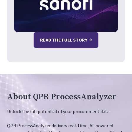
READ THE FULL STORY
About QPR ProcessAnalyzer
Unlock the full potential of your procurement data.
QPR ProcessAnalyzer delivers real-time, AI-powered