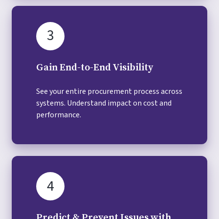
3
Gain End-to-End Visibility
See your entire procurement process across
systems. Understand impact on cost and
performance.
4
Predict & Prevent Issues with