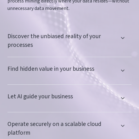
process mining directly where your data resides—without
unnecessary data movement.
Discover the unbiased reality of your
processes
Find hidden value in your business
Let AI guide your business
Operate securely on a scalable cloud
platform