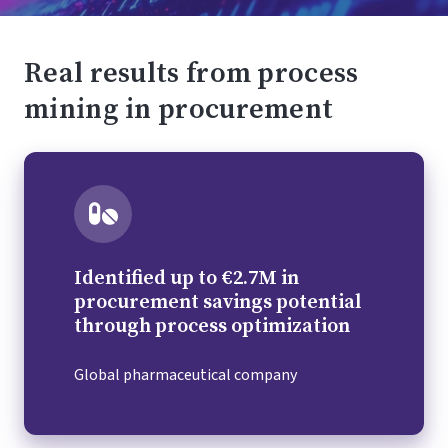
Real results from process
mining in procurement
Identified up to €2.7M in
procurement savings potential
through process optimization
Global pharmaceutical company