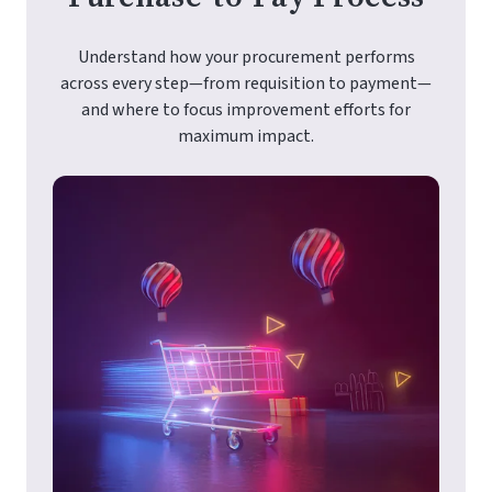
Understand how your procurement performs
across every step—from requisition to payment—
and where to focus improvement efforts for
maximum impact.