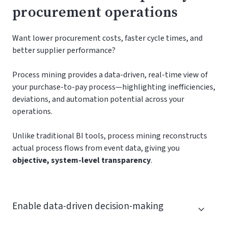
procurement operations
Want lower procurement costs, faster cycle times, and
better supplier performance?
Process mining provides a data-driven, real-time view of
your purchase-to-pay process—highlighting inefficiencies,
deviations, and automation potential across your
operations.
Unlike traditional BI tools, process mining reconstructs
actual process flows from event data, giving you
objective, system-level transparency
.
Enable data-driven decision-making