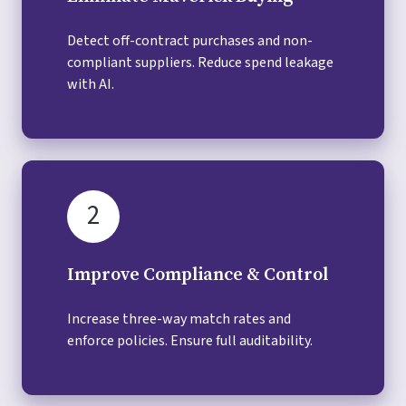
Detect off-contract purchases and non-
compliant suppliers. Reduce spend leakage
with AI.
2
Improve Compliance & Control
Increase three-way match rates and
enforce policies. Ensure full auditability.