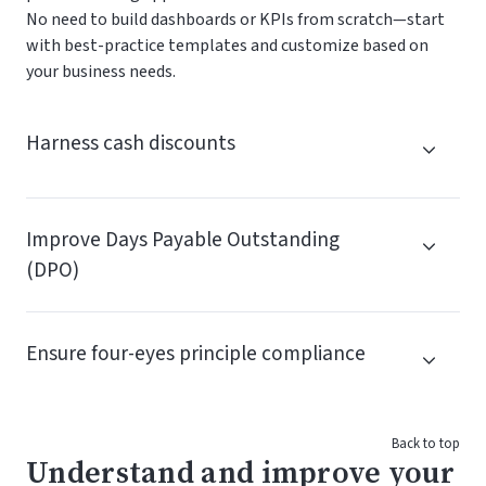
No need to build dashboards or KPIs from scratch—start
with best-practice templates and customize based on
your business needs.
Harness cash discounts
Improve Days Payable Outstanding
(DPO)
Ensure four-eyes principle compliance
Back to top
Understand and improve your