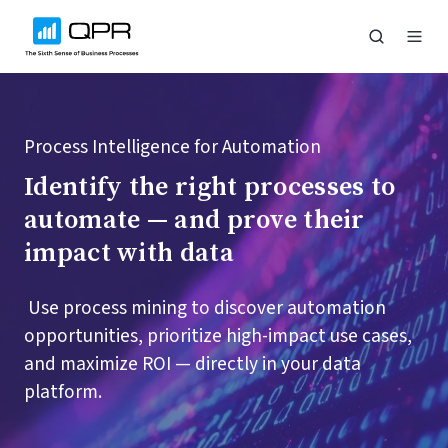
Process Intelligence for Automation
Identify the right processes to
automate — and prove their
impact with data
Use process mining to discover automation
opportunities, prioritize high-impact use cases,
and maximize ROI — directly in your data
platform.