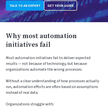
TALK TO AN EXPERT
GET YOUR GUIDE
Why most automation
initiatives fail
Most automation initiatives fail to deliver expected
results — not because of technology, but because
organizations automate the wrong processes.
Without a clear understanding of how processes actually
run, automation efforts are often based on assumptions
instead of real data.
Organizations struggle with: