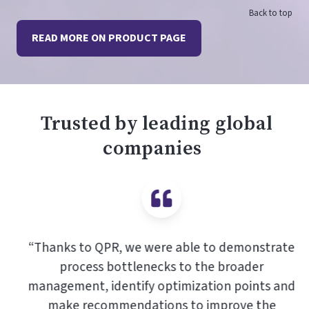
Back to top
READ MORE ON PRODUCT PAGE
Trusted by leading global
companies
“Thanks to QPR, we were able to demonstrate
process bottlenecks to the broader
management, identify optimization points and
make recommendations to improve the