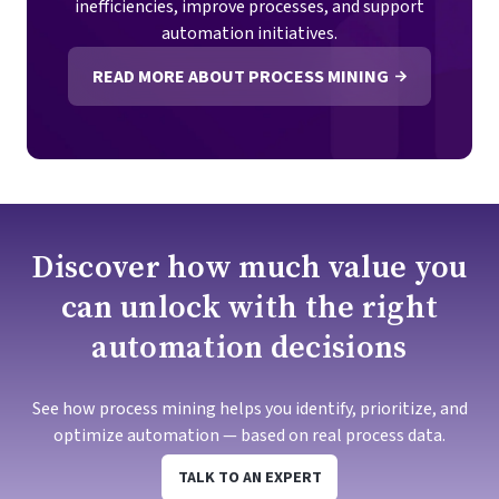
inefficiencies, improve processes, and support
automation initiatives.
READ MORE ABOUT PROCESS MINING
Discover how much value you
can unlock with the right
automation decisions
See how process mining helps you identify, prioritize, and
optimize automation — based on real process data.
TALK TO AN EXPERT