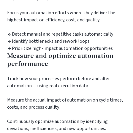
Focus your automation efforts where they deliver the
highest impact on efficiency, cost, and quality.
🔹Detect manual and repetitive tasks automatically
🔹Identify bottlenecks and rework loops
🔹Prioritize high-impact automation opportunities
Measure and optimize automation
performance
Track how your processes perform before and after
automation — using real execution data.
Measure the actual impact of automation on cycle times,
costs, and process quality.
Continuously optimize automation by identifying
deviations, inefficiencies, and new opportunities.