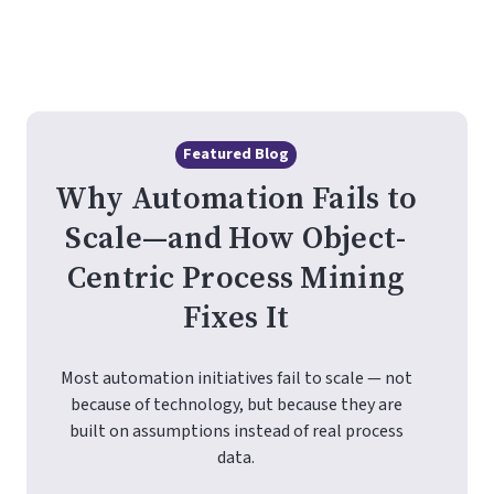
Featured Blog
Why Automation Fails to
Scale—and How Object-
Centric Process Mining
Fixes It
Most automation initiatives fail to scale — not
because of technology, but because they are
built on assumptions instead of real process
data.