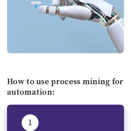
How to use process mining for
automation:
1