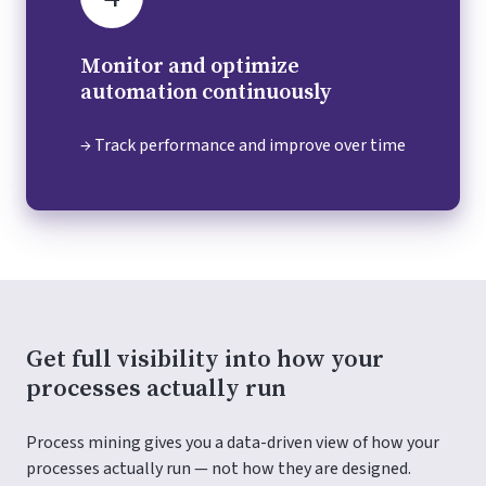
Monitor and optimize
automation continuously
→ Track performance and improve over time
Get full visibility into how your
processes actually run
Process mining gives you a data-driven view of how your
processes actually run — not how they are designed.