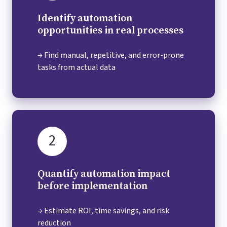
Identify automation
opportunities in real processes
→ Find manual, repetitive, and error-prone
tasks from actual data
2
Quantify automation impact
before implementation
→ Estimate ROI, time savings, and risk
reduction