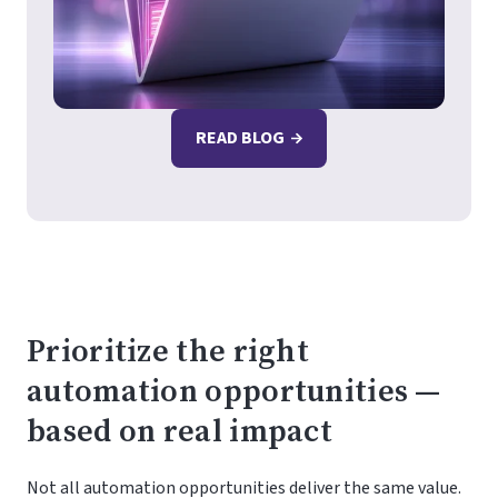
READ BLOG
Prioritize the right
automation opportunities —
based on real impact
Not all automation opportunities deliver the same value.