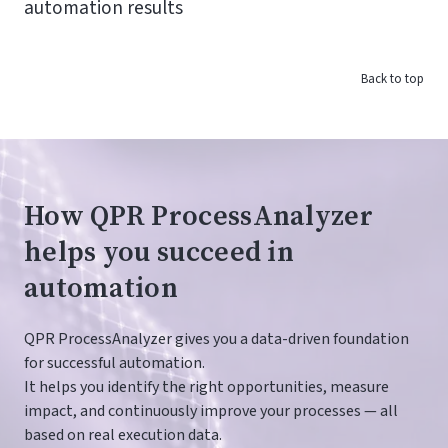
automation results
Back to top
How QPR ProcessAnalyzer
helps you succeed in
automation
QPR ProcessAnalyzer gives you a data-driven foundation
for successful automation.
It helps you identify the right opportunities, measure
impact, and continuously improve your processes — all
based on real execution data.