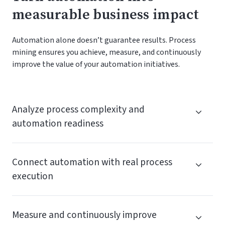
measurable business impact
Automation alone doesn’t guarantee results. Process
mining ensures you achieve, measure, and continuously
improve the value of your automation initiatives.
Analyze process complexity and
automation readiness
Connect automation with real process
execution
Measure and continuously improve