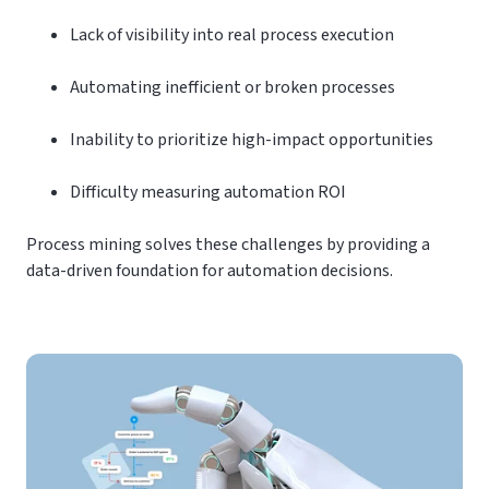
Lack of visibility into real process execution
Automating inefficient or broken processes
Inability to prioritize high-impact opportunities
Difficulty measuring automation ROI
Process mining solves these challenges by providing a
data-driven foundation for automation decisions.