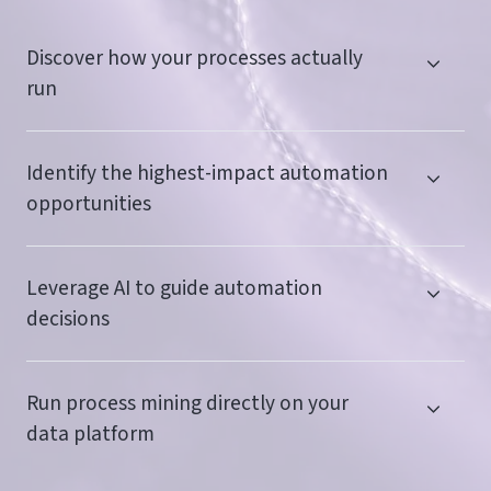
Discover how your processes actually
run
Identify the highest-impact automation
opportunities
Leverage AI to guide automation
decisions
Run process mining directly on your
data platform