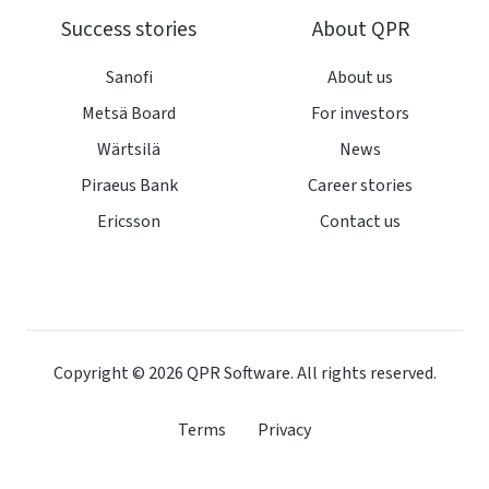
Success stories
About QPR
Sanofi
About us
Metsä Board
For investors
Wärtsilä
News
Piraeus Bank
Career stories
Ericsson
Contact us
Copyright © 2026
QPR Software. All rights reserved.
Terms
Privacy