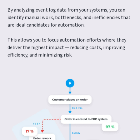
By analyzing event log data from your systems, you can
identify manual work, bottlenecks, and inefficiencies that
are ideal candidates for automation.
This allows you to focus automation efforts where they
deliver the highest impact — reducing costs, improving
efficiency, and minimizing risk.