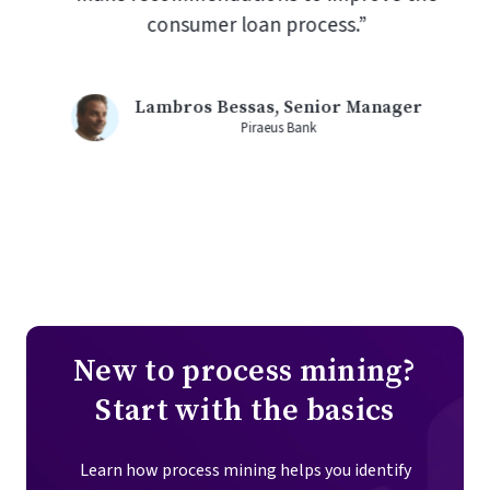
consumer loan process.”
Lambros Bessas, Senior Manager
Piraeus Bank
New to process mining?
Start with the basics
Learn how process mining helps you identify