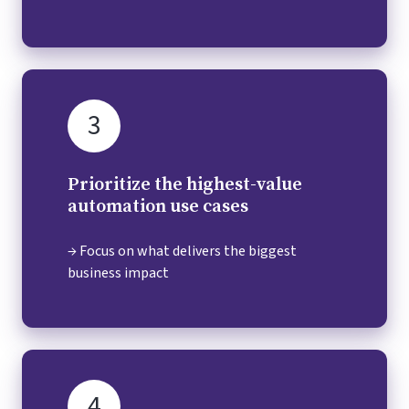
3
Prioritize the highest-value
automation use cases
→ Focus on what delivers the biggest
business impact
4