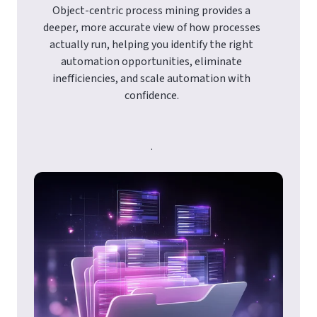
Object-centric process mining provides a
deeper, more accurate view of how processes
actually run, helping you identify the right
automation opportunities, eliminate
inefficiencies, and scale automation with
confidence.
.