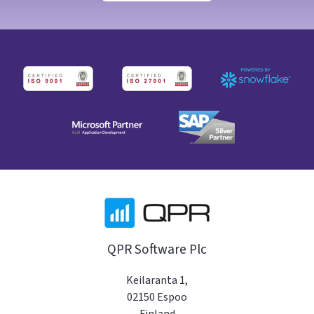
QPR Software Plc
Keilaranta 1,
02150 Espoo