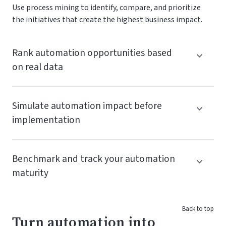
Use process mining to identify, compare, and prioritize
the initiatives that create the highest business impact.
Rank automation opportunities based
on real data
Simulate automation impact before
implementation
Benchmark and track your automation
maturity
Back to top
Turn automation into