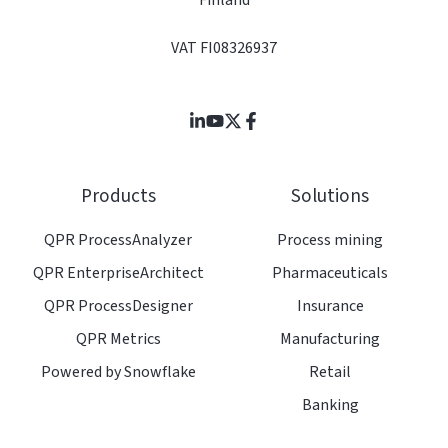
Finland
VAT FI08326937
Join
Browse
us
our
on
GitHub
Products
Solutions
Slack
projects
QPR ProcessAnalyzer
Process mining
QPR EnterpriseArchitect
Pharmaceuticals
QPR ProcessDesigner
Insurance
QPR Metrics
Manufacturing
Powered by Snowflake
Retail
Banking