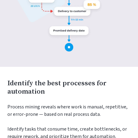
Identify the best processes for
automation
Process mining reveals where work is manual, repetitive,
or error-prone — based on real process data.
Identify tasks that consume time, create bottlenecks, or
require rework, and prioritize them for automation.