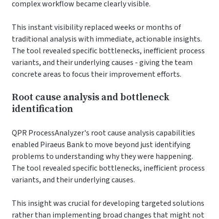
complex workflow became clearly visible.
This instant visibility replaced weeks or months of
traditional analysis with immediate, actionable insights.
The tool revealed specific bottlenecks, inefficient process
variants, and their underlying causes - giving the team
concrete areas to focus their improvement efforts.
Root cause analysis and bottleneck
identification
QPR ProcessAnalyzer's root cause analysis capabilities
enabled Piraeus Bank to move beyond just identifying
problems to understanding why they were happening.
The tool revealed specific bottlenecks, inefficient process
variants, and their underlying causes.
This insight was crucial for developing targeted solutions
rather than implementing broad changes that might not