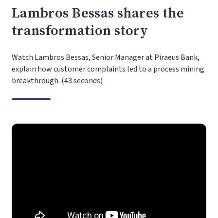
Lambros Bessas shares the
transformation story
Watch Lambros Bessas, Senior Manager at Piraeus Bank,
explain how customer complaints led to a process mining
breakthrough. (43 seconds)