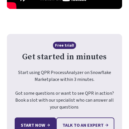
Free trial!
Get started in minutes
Start using QPR ProcessAnalyzer on Snowflake
Marketplace within 3 minutes.
Got some questions or want to see QPR in action?
Book a slot with our specialist who can answer all
your questions
START NOW
TALK TO AN EXPERT