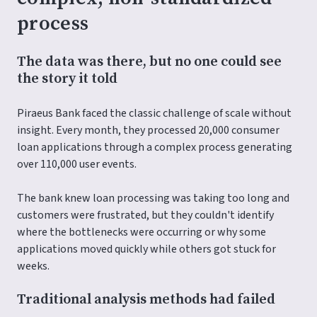
process
The data was there, but no one could see
the story it told
Piraeus Bank faced the classic challenge of scale without
insight. Every month, they processed 20,000 consumer
loan applications through a complex process generating
over 110,000 user events.
The bank knew loan processing was taking too long and
customers were frustrated, but they couldn't identify
where the bottlenecks were occurring or why some
applications moved quickly while others got stuck for
weeks.
Traditional analysis methods had failed