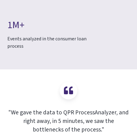
1M+
Events analyzed in the consumer loan
process
"We gave the data to QPR ProcessAnalyzer, and
right away, in 5 minutes, we saw the
bottlenecks of the process."