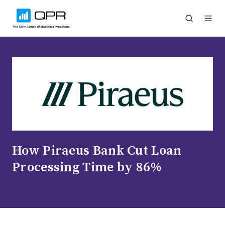
How Piraeus Bank Cut Loan
Processing Time by 86%