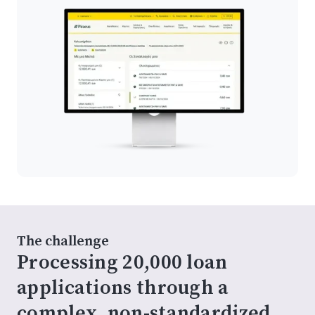
The challenge
Processing 20,000 loan
applications through a
complex, non-standardized