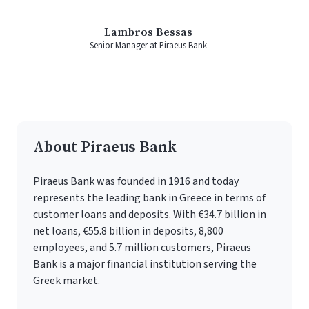
Lambros Bessas
Senior Manager at Piraeus Bank
About Piraeus Bank
Piraeus Bank was founded in 1916 and today
represents the leading bank in Greece in terms of
customer loans and deposits. With €34.7 billion in
net loans, €55.8 billion in deposits, 8,800
employees, and 5.7 million customers, Piraeus
Bank is a major financial institution serving the
Greek market.