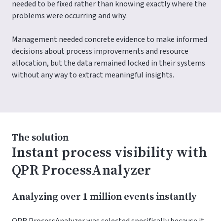
needed to be fixed rather than knowing exactly where the
problems were occurring and why.
Management needed concrete evidence to make informed
decisions about process improvements and resource
allocation, but the data remained locked in their systems
without any way to extract meaningful insights.
The solution
Instant process visibility with
QPR ProcessAnalyzer
Analyzing over 1 million events instantly