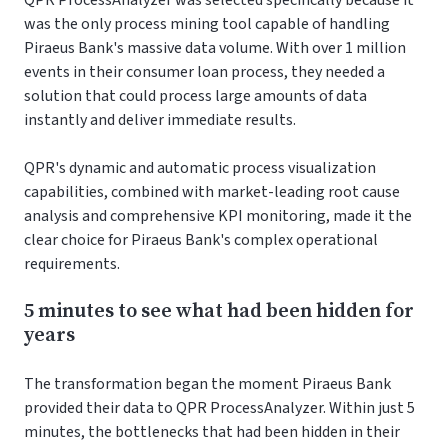
QPR ProcessAnalyzer was selected specifically because it
was the only process mining tool capable of handling
Piraeus Bank's massive data volume. With over 1 million
events in their consumer loan process, they needed a
solution that could process large amounts of data
instantly and deliver immediate results.
QPR's dynamic and automatic process visualization
capabilities, combined with market-leading root cause
analysis and comprehensive KPI monitoring, made it the
clear choice for Piraeus Bank's complex operational
requirements.
5 minutes to see what had been hidden for
years
The transformation began the moment Piraeus Bank
provided their data to QPR ProcessAnalyzer. Within just 5
minutes, the bottlenecks that had been hidden in their