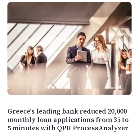
Greece's leading bank reduced 20,000
monthly loan applications from 35 to
5 minutes with QPR ProcessAnalyzer