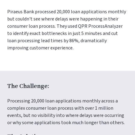
Piraeus Bank processed 20,000 loan applications monthly
but couldn't see where delays were happening in their
consumer loan process. They used QPR ProcessAnalyzer
to identify exact bottlenecks in just 5 minutes and cut
loan processing lead times by 86%, dramatically
improving customer experience.
The Challenge:
Processing 20,000 loan applications monthly across a
complex consumer loan process with over 1 million
events, but no visibility into where delays were occurring
or why some applications took much longer than others.