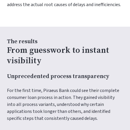
address the actual root causes of delays and inefficiencies.
The results
From guesswork to instant
visibility
Unprecedented process transparency
For the first time, Piraeus Bank could see their complete
consumer loan process in action. They gained visibility
into all process variants, understood why certain
applications took longer than others, and identified
specific steps that consistently caused delays.