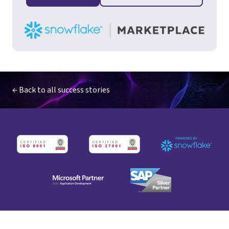
← Back to all success stories