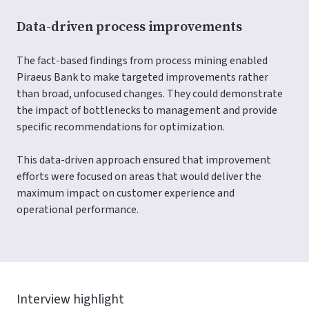
Data-driven process improvements
The fact-based findings from process mining enabled
Piraeus Bank to make targeted improvements rather
than broad, unfocused changes. They could demonstrate
the impact of bottlenecks to management and provide
specific recommendations for optimization.
This data-driven approach ensured that improvement
efforts were focused on areas that would deliver the
maximum impact on customer experience and
operational performance.
Interview highlight