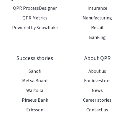
QPR ProcessDesigner
Insurance
QPR Metrics
Manufacturing
Powered by Snowflake
Retail
Banking
Success stories
About QPR
Sanofi
About us
Metsä Board
For investors
Wärtsilä
News
Piraeus Bank
Career stories
Ericsson
Contact us