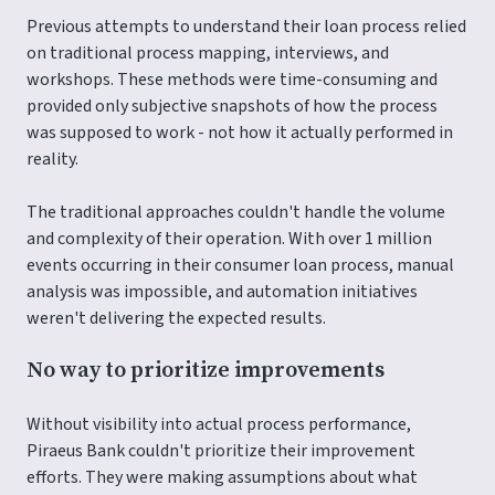
Previous attempts to understand their loan process relied
on traditional process mapping, interviews, and
workshops. These methods were time-consuming and
provided only subjective snapshots of how the process
was supposed to work - not how it actually performed in
reality.
The traditional approaches couldn't handle the volume
and complexity of their operation. With over 1 million
events occurring in their consumer loan process, manual
analysis was impossible, and automation initiatives
weren't delivering the expected results.
No way to prioritize improvements
Without visibility into actual process performance,
Piraeus Bank couldn't prioritize their improvement
efforts. They were making assumptions about what