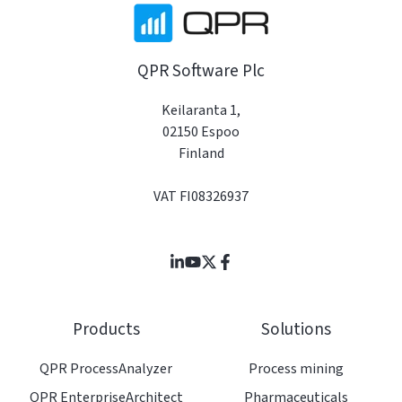
QPR Software Plc
Keilaranta 1,
02150 Espoo
Finland
VAT FI08326937
Join
Browse
us
our
on
GitHub
Products
Solutions
Slack
projects
QPR ProcessAnalyzer
Process mining
QPR EnterpriseArchitect
Pharmaceuticals