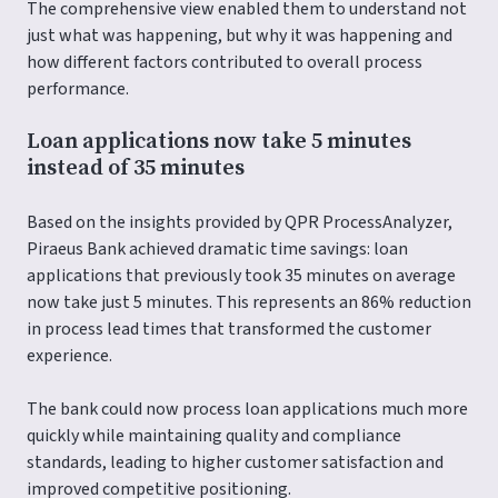
The comprehensive view enabled them to understand not
just what was happening, but why it was happening and
how different factors contributed to overall process
performance.
Loan applications now take 5 minutes
instead of 35 minutes
Based on the insights provided by QPR ProcessAnalyzer,
Piraeus Bank achieved dramatic time savings: loan
applications that previously took 35 minutes on average
now take just 5 minutes. This represents an 86% reduction
in process lead times that transformed the customer
experience.
The bank could now process loan applications much more
quickly while maintaining quality and compliance
standards, leading to higher customer satisfaction and
improved competitive positioning.