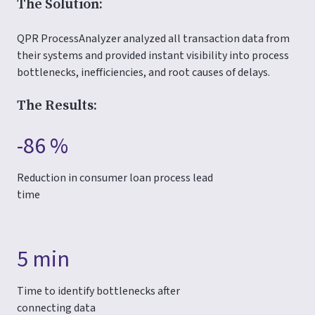
The Solution:
QPR ProcessAnalyzer analyzed all transaction data from
their systems and provided instant visibility into process
bottlenecks, inefficiencies, and root causes of delays.
The Results:
-86 %
Reduction in consumer loan process lead
time
5 min
Time to identify bottlenecks after
connecting data