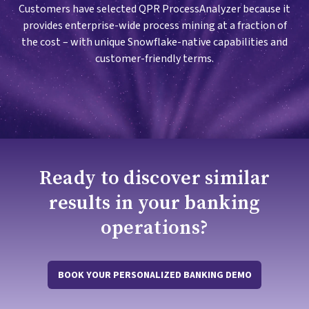
Customers have selected QPR ProcessAnalyzer because it
provides enterprise-wide process mining at a fraction of
the cost – with unique Snowflake-native capabilities and
customer-friendly terms.
Ready to discover similar
results in your banking
operations?
BOOK YOUR PERSONALIZED BANKING DEMO