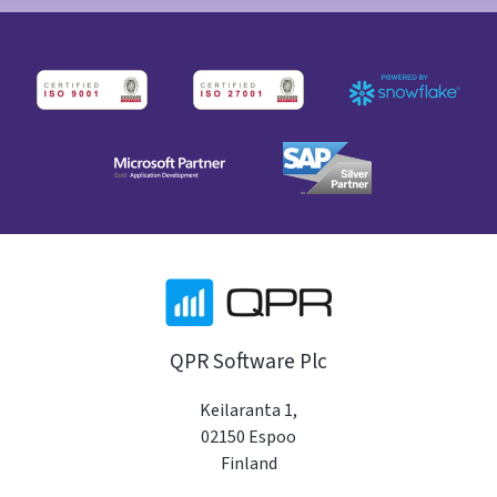
QPR Software Plc
Keilaranta 1,
02150 Espoo
Finland