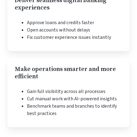
Deliver seamless digital banking
experiences
Approve loans and credits faster
Open accounts without delays
Fix customer experience issues instantly
Make operations smarter and more
efficient
Gain full visibility across all processes
Cut manual work with AI-powered insights
Benchmark teams and branches to identify
best practices