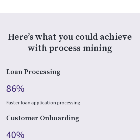
Here’s what you could achieve
with process mining
Loan Processing
86%
Faster loan application processing
Customer Onboarding
40%