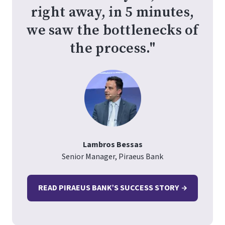
right away, in 5 minutes,
we saw the bottlenecks of
the process."
Lambros Bessas
Senior Manager, Piraeus Bank
READ PIRAEUS BANK’S SUCCESS STORY