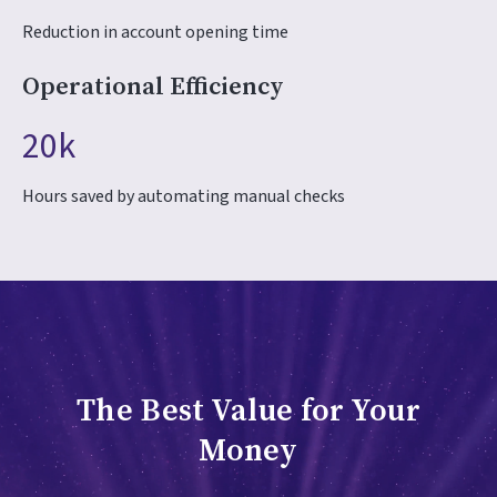
Reduction in account opening time
Operational Efficiency
20k
Hours saved by automating manual checks
The Best Value for Your
Money