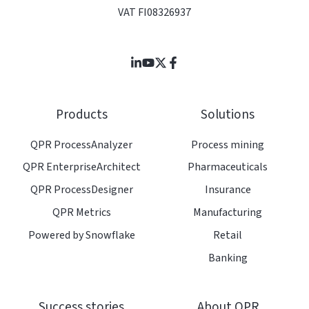
VAT FI08326937
Join
Browse
us
our
on
GitHub
Products
Solutions
Slack
projects
QPR ProcessAnalyzer
Process mining
QPR EnterpriseArchitect
Pharmaceuticals
QPR ProcessDesigner
Insurance
QPR Metrics
Manufacturing
Powered by Snowflake
Retail
Banking
Success stories
About QPR