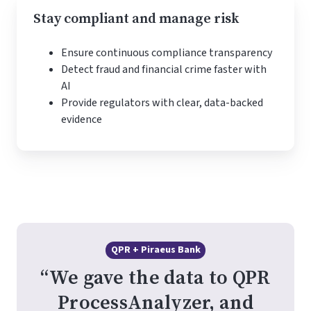
Stay compliant and manage risk
Ensure continuous compliance transparency
Detect fraud and financial crime faster with
AI
Provide regulators with clear, data-backed
evidence
QPR + Piraeus Bank
“We gave the data to QPR
ProcessAnalyzer, and