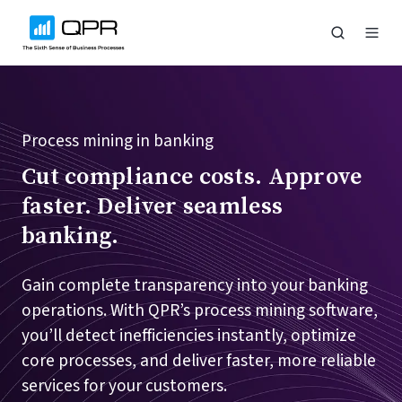
Process mining in banking
Cut compliance costs. Approve
faster. Deliver seamless
banking.
Gain complete transparency into your banking
operations. With QPR’s process mining software,
you’ll detect inefficiencies instantly, optimize
core processes, and deliver faster, more reliable
services for your customers.