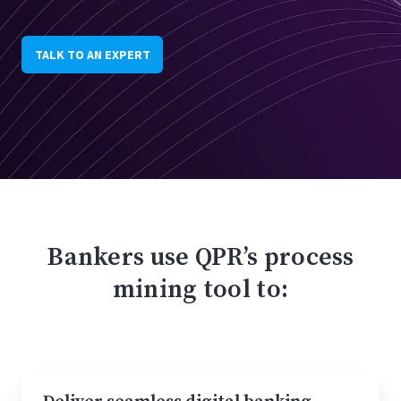
TALK TO AN EXPERT
Bankers use QPR’s process
mining tool to: