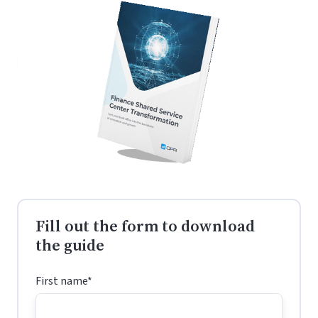
visibility
AP,
—
Procurement,
from
and
faster
Order
operations
Management
to
better
compliance
Fill out the form to download
the guide
First name
*