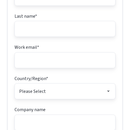
Last name
*
Work email
*
Country/Region
*
Company name