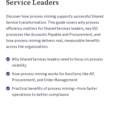
Service Leaders
Discover how process mining supports successful Shared
Service transformation. This guide covers why process
efficiency matters for Shared Services leaders, key SSC
processes like Accounts Payable and Procurement, and
how process mining delivers real, measurable benefits
across the organization.
Why
Why Shared Services leaders need to focus on process
Shared
visibility
Services
How
How process mining works for functions like AP,
leaders
process
Procurement, and Order Management
need
mining
Practical
Practical benefits of process mining—from faster
to
works
benefits
operations to better compliance
focus
for
of
on
functions
process
process
like
mining