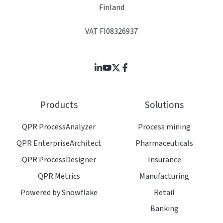
Finland
VAT FI08326937
Join
Browse
us
our
on
GitHub
Products
Solutions
Slack
projects
QPR ProcessAnalyzer
Process mining
QPR EnterpriseArchitect
Pharmaceuticals
QPR ProcessDesigner
Insurance
QPR Metrics
Manufacturing
Powered by Snowflake
Retail
Banking