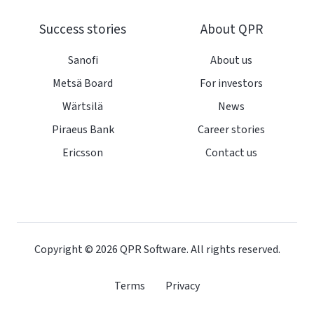
Success stories
About QPR
Sanofi
About us
Metsä Board
For investors
Wärtsilä
News
Piraeus Bank
Career stories
Ericsson
Contact us
Copyright © 2026
QPR Software. All rights reserved.
Terms
Privacy