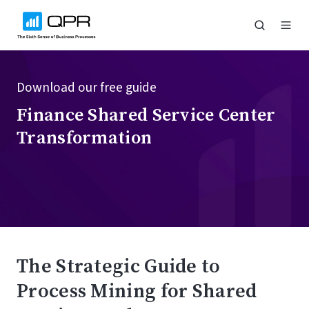
Download our free guide
Finance Shared Service Center
Transformation
The Strategic Guide to
Process Mining for Shared