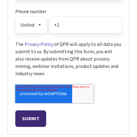
Phone number
The
Privacy Policy
of QPR will apply to all data you
submit to us. By submitting this form, you will
also receive updates from QPR about process
mining, webinar invitations, product updates and
industry news.