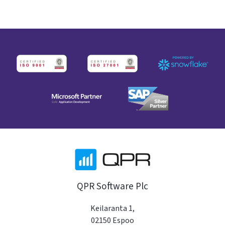
QPR Software Plc
Keilaranta 1,
02150 Espoo