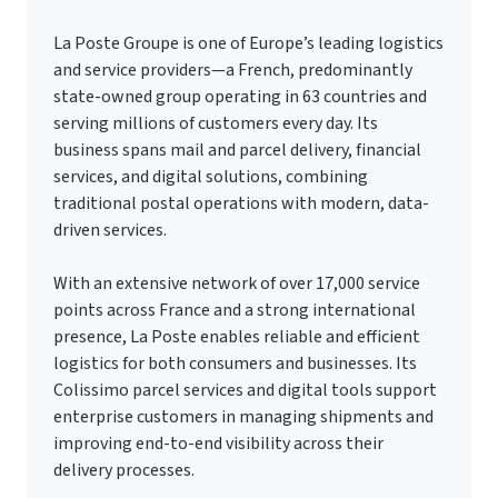
La Poste Groupe is one of Europe’s leading logistics
and service providers—a French, predominantly
state-owned group operating in 63 countries and
serving millions of customers every day. Its
business spans mail and parcel delivery, financial
services, and digital solutions, combining
traditional postal operations with modern, data-
driven services.
With an extensive network of over 17,000 service
points across France and a strong international
presence, La Poste enables reliable and efficient
logistics for both consumers and businesses. Its
Colissimo parcel services and digital tools support
enterprise customers in managing shipments and
improving end-to-end visibility across their
delivery processes.