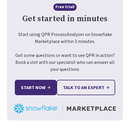
Free trial!
Get started in minutes
Start using QPR ProcessAnalyzer on Snowflake
Marketplace within 3 minutes.
Got some questions or want to see QPR in action?
Book a slot with our specialist who can answer all
your questions
START NOW
TALK TO AN EXPERT