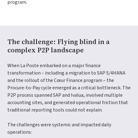
program.
The challenge: Flying blind in a
complex P2P landscape
When La Poste embarked on a major finance
transformation – including a migration to SAP S/4HANA
and the rollout of the Cœur Finance program – the
Procure-to-Pay cycle emerged as a critical bottleneck. The
P2P process spanned SAP and Ivalua, involved multiple
accounting sites, and generated operational friction that
traditional reporting tools could not explain.
The challenges were systemic and impacted daily
operations: