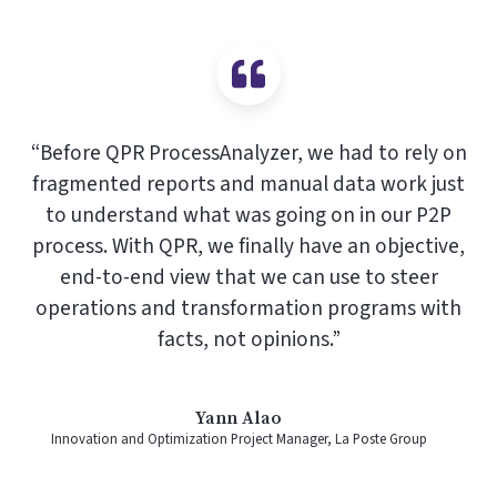
“Before QPR ProcessAnalyzer, we had to rely on
fragmented reports and manual data work just
to understand what was going on in our P2P
process. With QPR, we finally have an objective,
end-to-end view that we can use to steer
operations and transformation programs with
facts, not opinions.”
Yann Alao
Innovation and Optimization Project Manager, La Poste Group