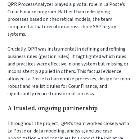
QPR ProcessAnalyzer played a pivotal role in La Poste’s
Cœur Finance program. Rather than redesigning
processes based on theoretical models, the team
compared actual execution across three SAP legacy
systems.
Crucially, QPR was instrumental in defining and refining
business rules (gestion rules). It highlighted which rules
and practices were effective in one system but missing or
inconsistently applied in others. This factual evidence
allowed La Poste to harmonize processes, design far more
robust and realistic rules for Cœur Finance, and
significantly reduce transformation risks.
A trusted, ongoing partnership
Throughout the project, QPR’s team worked closely with
La Poste on data modeling, analysis, and use case
prioritization – and continues to support the initiative