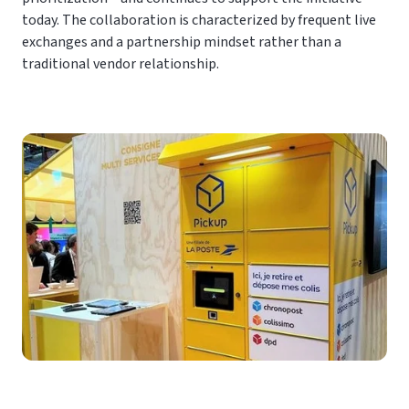
today. The collaboration is characterized by frequent live
exchanges and a partnership mindset rather than a
traditional vendor relationship.