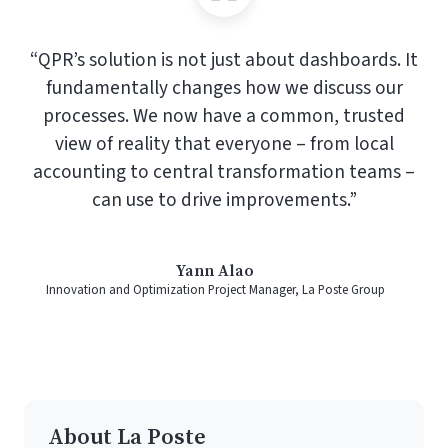
“QPR’s solution is not just about dashboards. It
fundamentally changes how we discuss our
processes. We now have a common, trusted
view of reality that everyone – from local
accounting to central transformation teams –
can use to drive improvements.”
Yann Alao
Innovation and Optimization Project Manager, La Poste Group
About La Poste