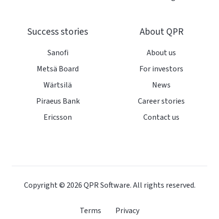
Success stories
About QPR
Sanofi
About us
Metsä Board
For investors
Wärtsilä
News
Piraeus Bank
Career stories
Ericsson
Contact us
Copyright © 2026
QPR Software. All rights reserved.
Terms
Privacy