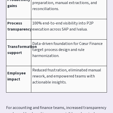
preparation, manual extractions, and
gains
reconciliations.
Process
100% end-to-end visibility into P2P
transparency
execution across SAP and Ivalua.
Data-driven foundation for Cœur Finance
Transformation
target process design and rule
support
harmonization.
Reduced frustration, eliminated manual
Employee
rework, and empowered teams with
impact
actionable insights.
For accounting and finance teams, increased transparency