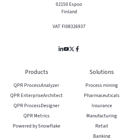
02150 Espoo
Finland
VAT FI08326937
Join
Browse
us
our
on
GitHub
Products
Solutions
Slack
projects
QPR ProcessAnalyzer
Process mining
QPR EnterpriseArchitect
Pharmaceuticals
QPR ProcessDesigner
Insurance
QPR Metrics
Manufacturing
Powered by Snowflake
Retail
Banking