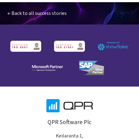
← Back to all success stories
QPR Software Plc
Keilaranta 1,