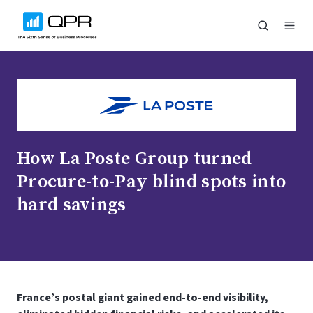
How La Poste Group turned
Procure-to-Pay blind spots into
hard savings
France’s postal giant gained end-to-end visibility,