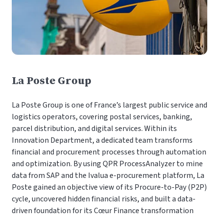
La Poste Group
La Poste Group is one of France’s largest public service and
logistics operators, covering postal services, banking,
parcel distribution, and digital services. Within its
Innovation Department, a dedicated team transforms
financial and procurement processes through automation
and optimization. By using QPR ProcessAnalyzer to mine
data from SAP and the Ivalua e-procurement platform, La
Poste gained an objective view of its Procure-to-Pay (P2P)
cycle, uncovered hidden financial risks, and built a data-
driven foundation for its Cœur Finance transformation