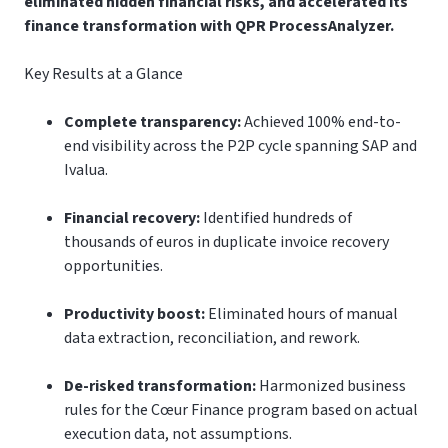
eliminated hidden financial risks, and accelerated its
finance transformation with QPR ProcessAnalyzer.
Key Results at a Glance
Complete transparency:
Achieved 100% end-to-
end visibility across the P2P cycle spanning SAP and
Ivalua.
Financial recovery:
Identified hundreds of
thousands of euros in duplicate invoice recovery
opportunities.
Productivity boost:
Eliminated hours of manual
data extraction, reconciliation, and rework.
De-risked transformation:
Harmonized business
rules for the Cœur Finance program based on actual
execution data, not assumptions.