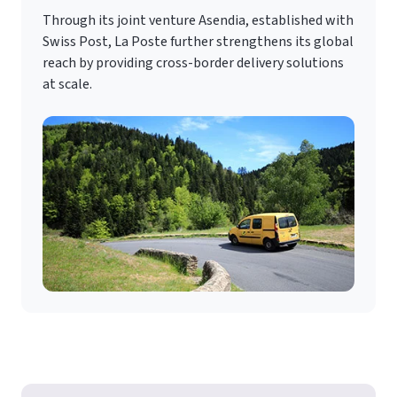
Through its joint venture Asendia, established with
Swiss Post, La Poste further strengthens its global
reach by providing cross-border delivery solutions
at scale.