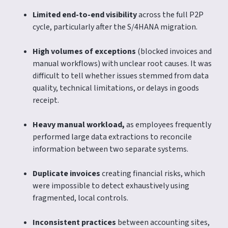
Limited end-to-end visibility
across the full P2P
cycle, particularly after the S/4HANA migration.
High volumes of exceptions
(blocked invoices and
manual workflows) with unclear root causes. It was
difficult to tell whether issues stemmed from data
quality, technical limitations, or delays in goods
receipt.
Heavy manual workload,
as employees frequently
performed large data extractions to reconcile
information between two separate systems.
Duplicate invoices
creating financial risks, which
were impossible to detect exhaustively using
fragmented, local controls.
Inconsistent practices
between accounting sites,