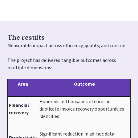
The results
Measurable impact across efficiency, quality, and control
The project has delivered tangible outcomes across
multiple dimensions:
Area
Outcome
Hundreds of thousands of euros in
Financial
duplicate invoice recovery opportunities
recovery
identified.
Significant reduction in ad-hoc data
Productivity