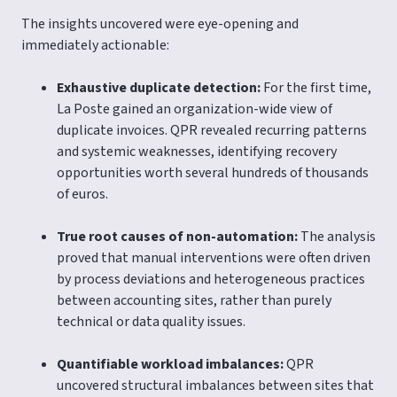
The insights uncovered were eye-opening and
immediately actionable:
Exhaustive duplicate detection:
For the first time,
La Poste gained an organization-wide view of
duplicate invoices. QPR revealed recurring patterns
and systemic weaknesses, identifying recovery
opportunities worth several hundreds of thousands
of euros.
True root causes of non-automation:
The analysis
proved that manual interventions were often driven
by process deviations and heterogeneous practices
between accounting sites, rather than purely
technical or data quality issues.
Quantifiable workload imbalances:
QPR
uncovered structural imbalances between sites that