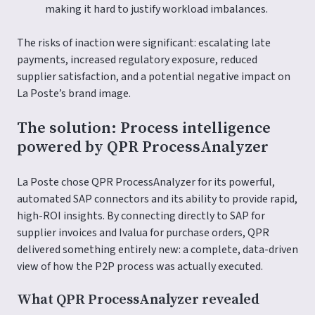
making it hard to justify workload imbalances.
The risks of inaction were significant: escalating late
payments, increased regulatory exposure, reduced
supplier satisfaction, and a potential negative impact on
La Poste’s brand image.
The solution: Process intelligence
powered by QPR ProcessAnalyzer
La Poste chose QPR ProcessAnalyzer for its powerful,
automated SAP connectors and its ability to provide rapid,
high-ROI insights. By connecting directly to SAP for
supplier invoices and Ivalua for purchase orders, QPR
delivered something entirely new: a complete, data-driven
view of how the P2P process was actually executed.
What QPR ProcessAnalyzer revealed