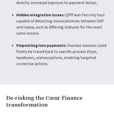
directly increased exposure to payment delays.
Hidden integration issues:
QPR was the only tool
capable of detecting inconsistencies between SAP
and Ivalua, such as differing statuses for the exact
same invoice.
Pinpointing late payments:
Overdue invoices could
finally be traced back to specific process steps,
handovers, and exceptions, enabling targeted
corrective actions
De-risking the Cœur Finance
transformation