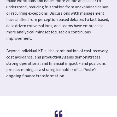
made workloads and issues more visible and easier to
understand, reducing frustration from unexplained delays
or recurring exceptions. Discussions with management
have shifted from perception based debates to fact based,
data driven conversations, and teams have embraced a
more analytical mindset focused on continuous
improvement.
Beyond individual KPIs, the combination of cost recovery,
cost avoidance, and productivity gains demonstrates
strong operational and financial impact – and positions
process mining as a strategic enabler of La Poste’s
ongoing finance transformation.