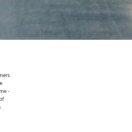
mers.
re
ime -
of
h