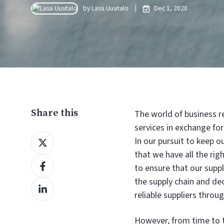
by
Lassi Uusitalo
Dec 1, 2020
Share this
The world of business r
services in exchange f
Share
In our pursuit to keep 
on
that we have all the righ
Share
X
to ensure that our supply
on
the supply chain and de
Share
Facebook
reliable suppliers thro
on
LinkedIn
However, from time to t