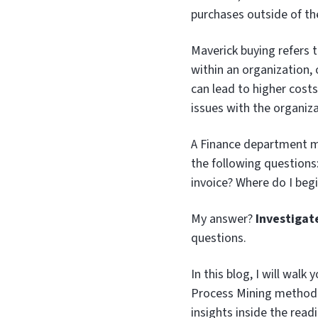
purchases outside of th
Maverick buying refers 
within an organization, 
can lead to higher cost
issues with the organiza
A Finance department ma
the following questions
invoice? Where do I begi
My answer?
Investigat
questions.
In this blog, I will wa
Process Mining method
insights inside the read