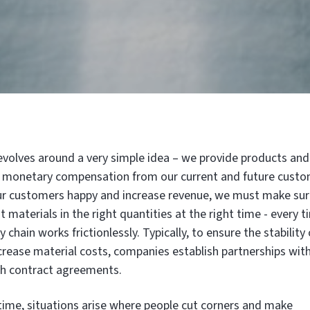
evolves around a very simple idea – we provide products and
or monetary compensation from our current and future custo
our customers happy and increase revenue, we must make su
t materials in the right quantities at the right time - every t
 chain works frictionlessly. Typically, to ensure the stability 
crease material costs, companies establish partnerships wit
ugh contract agreements.
ime, situations arise where people cut corners and make