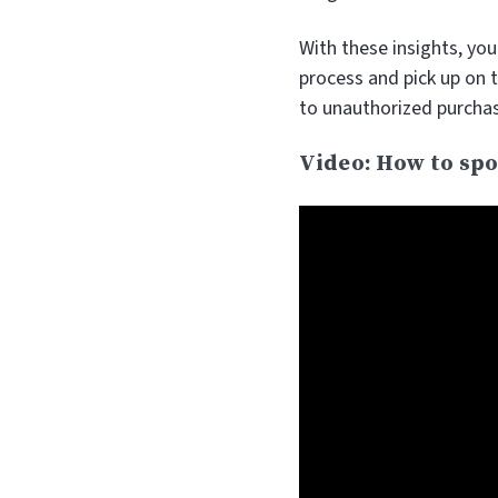
With these insights, yo
process and pick up on 
to unauthorized purcha
Video: How to spo