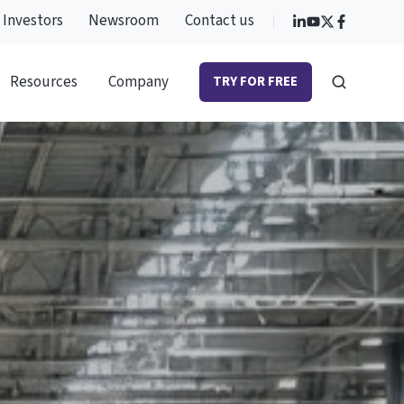
Investors
Newsroom
Contact us
Resources
Company
TRY FOR FREE