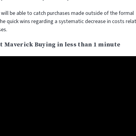
u will be able to catch purchases made outside of the formal
the quick wins regarding a systematic decrease in costs rela
ses.
t Maverick Buying in less than 1 minute