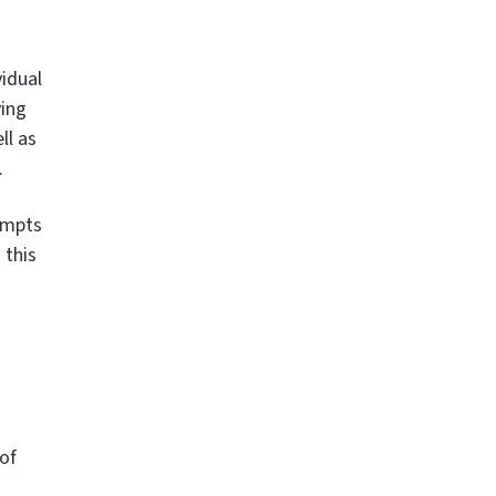
vidual
ying
ll as
.
ompts
 this
 of