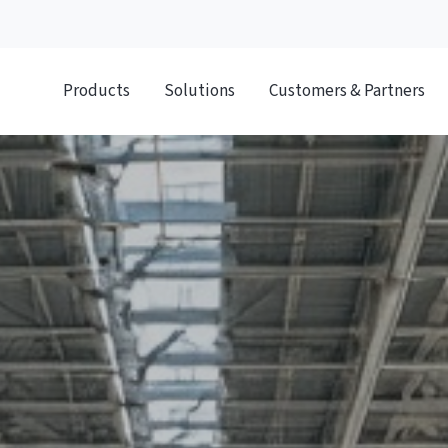
Products
Solutions
Customers & Partners