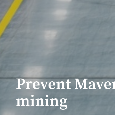
Prevent Maver
mining