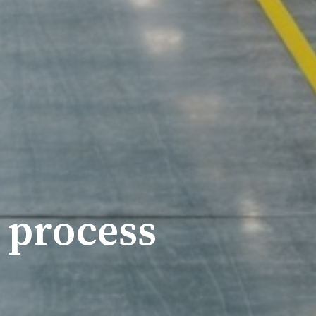
 process