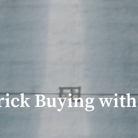
ick Buying with