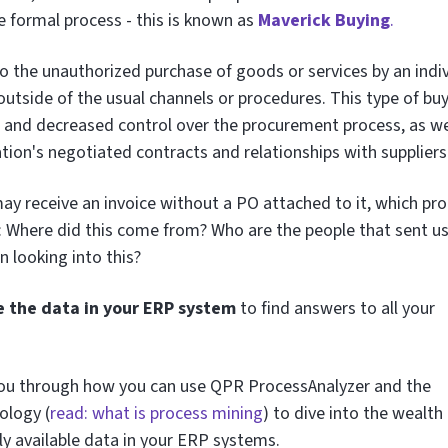
e formal process - this is known as
Maverick Buying
.
to the unauthorized purchase of goods or services by an indi
outside of the usual channels or procedures. This type of bu
s and decreased control over the procurement process, as we
tion's negotiated contracts and relationships with suppliers
y receive an invoice without a PO attached to it, which pr
: Where did this come from? Who are the people that sent us
n looking into this?
e the data in your ERP system
to find answers to all your
lk you through how you can use QPR ProcessAnalyzer and the
ology (
read: what is process mining
) to dive into the wealth
ily available data in your ERP systems.