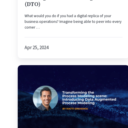
(DTO)
What would you do if you had a digital replica of your
business operations? Imagine being able to peer into every
corner …
Apr 25, 2024
Transforming
the
process
modeling
scene:
Introducing
data
augmented
process