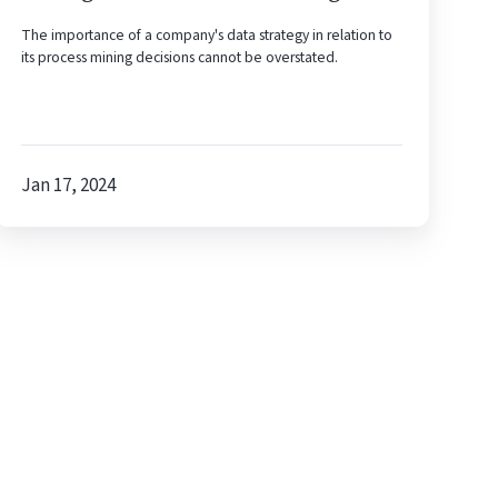
The importance of a company's data strategy in relation to
its process mining decisions cannot be overstated.
Jan 17, 2024