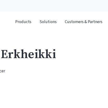
Products
Solutions
Customers & Partners
 Erkheikki
cer