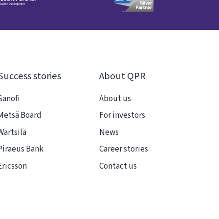
Success stories
About QPR
Sanofi
About us
Metsä Board
For investors
Wärtsilä
News
Piraeus Bank
Career stories
Ericsson
Contact us