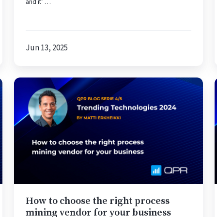
and it’ …
Jun 13, 2025
How
to
choose
the
right
process
mining
vendor
for
your
How to choose the right process
business
mining vendor for your business