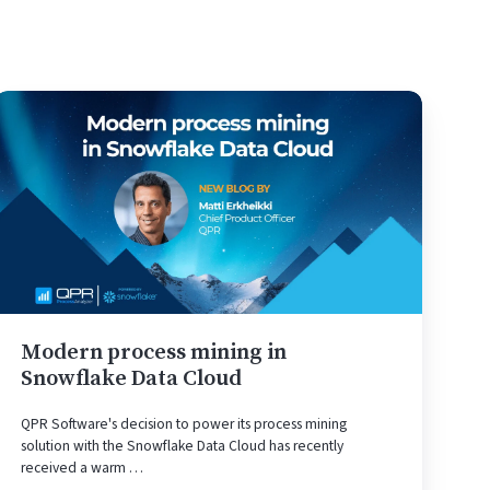
Modern
process
mining
in
Snowflake
Data
Cloud
Modern process mining in
Snowflake Data Cloud
QPR Software's decision to power its process mining
solution with the Snowflake Data Cloud has recently
received a warm …