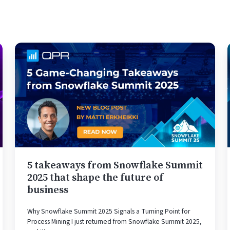
5
takeaways
from
Snowflake
Summit
2025
that
shape
the
future
5 takeaways from Snowflake Summit
of
2025 that shape the future of
business
business
Why Snowflake Summit 2025 Signals a Turning Point for
Process Mining I just returned from Snowflake Summit 2025,