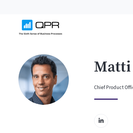
Matti
Chief Product Offi