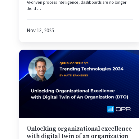
AI-driven process intelligence, dashboards are no longer
Minutes
the d …
Nov 13, 2025
Unlocking
organizational
excellence
with
digital
twin
of
an
organization
(DTO)
Unlocking organizational excellence
with digital twin of an organization