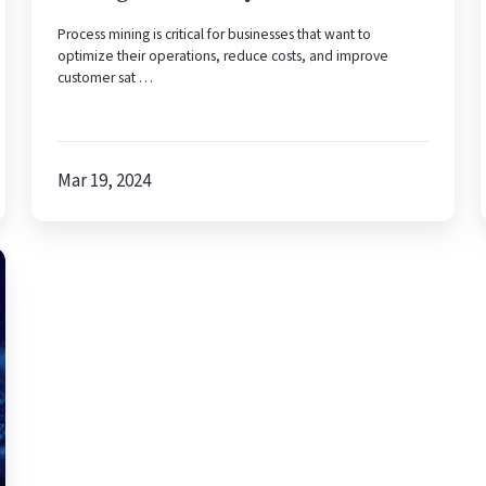
Process mining is critical for businesses that want to
optimize their operations, reduce costs, and improve
customer sat …
Mar 19, 2024