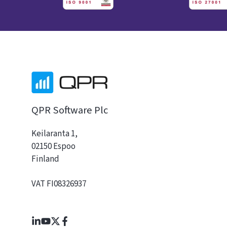
QPR Software Plc
Keilaranta 1,
02150 Espoo
Finland
VAT FI08326937