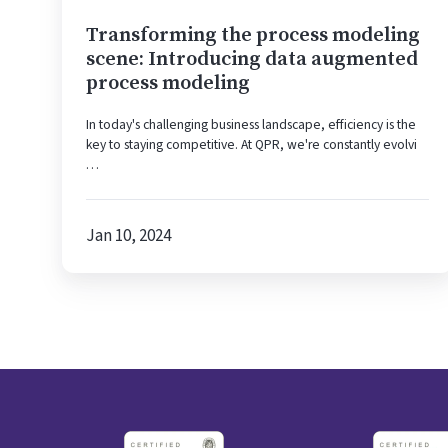
modeling
Transforming the process modeling
scene: Introducing data augmented
process modeling
In today's challenging business landscape, efficiency is the
key to staying competitive. At QPR, we're constantly evolvi
…
Jan 10, 2024