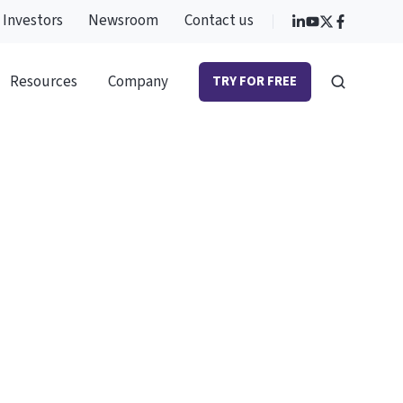
Investors
Newsroom
Contact us
Resources
Company
TRY FOR FREE