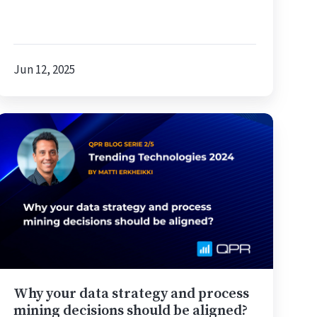
Jun 12, 2025
Why
your
data
strategy
and
process
mining
decisions
should
be
Why your data strategy and process
aligned?
mining decisions should be aligned?