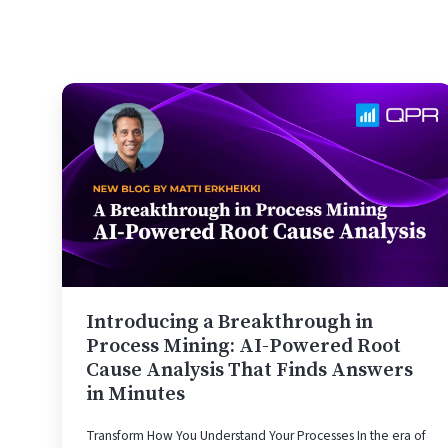
Introducing
a
Breakthrough
in
Process
Mining:
AI-
Powered
Root
Cause
Introducing a Breakthrough in
Analysis
Process Mining: AI-Powered Root
That
Cause Analysis That Finds Answers
in Minutes
Finds
Answers
Transform How You Understand Your Processes In the era of
in