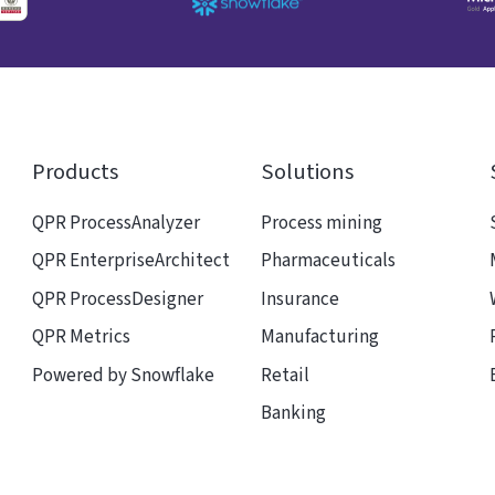
Products
Solutions
QPR ProcessAnalyzer
Process mining
QPR EnterpriseArchitect
Pharmaceuticals
QPR ProcessDesigner
Insurance
QPR Metrics
Manufacturing
Powered by Snowflake
Retail
Banking