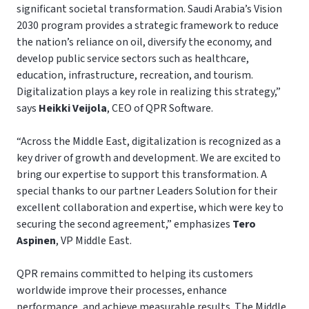
significant societal transformation. Saudi Arabia’s Vision
2030 program provides a strategic framework to reduce
the nation’s reliance on oil, diversify the economy, and
develop public service sectors such as healthcare,
education, infrastructure, recreation, and tourism.
Digitalization plays a key role in realizing this strategy,”
says
Heikki Veijola
, CEO of QPR Software.
“Across the Middle East, digitalization is recognized as a
key driver of growth and development. We are excited to
bring our expertise to support this transformation. A
special thanks to our partner Leaders Solution for their
excellent collaboration and expertise, which were key to
securing the second agreement,” emphasizes
Tero
Aspinen
, VP Middle East.
QPR remains committed to helping its customers
worldwide improve their processes, enhance
performance, and achieve measurable results. The Middle