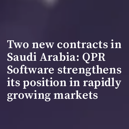
Two new contracts in
Saudi Arabia: QPR
Software strengthens
its position in rapidly
growing markets