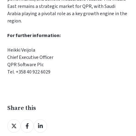
East remains a strategic market for QPR, with Saudi
Arabia playing a pivotal role as a key growth engine in the
region.
For further information:
Heikki Veijola
Chief Executive Officer
QPR Software Plc
Tel. +358 40 922 6029
Share this
Share
Share
Share
on
on
on