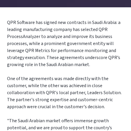
QPR Software has signed new contracts in Saudi Arabia: a
leading manufacturing company has selected QPR
ProcessAnalyzer to analyze and improve its business
processes, while a prominent government entity will
leverage QPR Metrics for performance monitoring and
strategy execution. These agreements underscore QPR’s
growing role in the Saudi Arabian market.
One of the agreements was made directly with the
customer, while the other was achieved in close
collaboration with QPR's local partner, Leaders Solution.
The partner's strong expertise and customer-centric
approach were crucial in the customer's decision.
"The Saudi Arabian market offers immense growth
potential, and we are proud to support the country’s