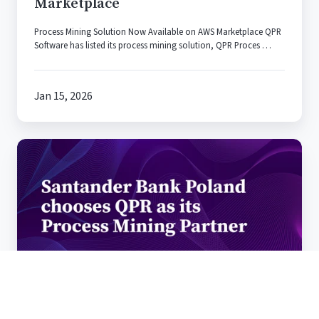
Marketplace
AWS
Marketplace
Process Mining Solution Now Available on AWS Marketplace QPR
Software has listed its process mining solution, QPR Proces …
Jan 15, 2026
Santander
Bank
Poland
chooses
QPR
Software
as
its
Process
Mining
Santander Bank Poland chooses QPR
Partner