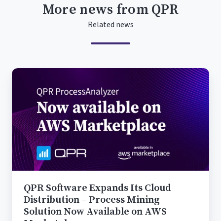
More news from QPR
Related news
QPR
Software
Expands
Its
Cloud
Distribution
–
Process
Mining
Solution
QPR Software Expands Its Cloud
Now
Distribution – Process Mining
Available
Solution Now Available on AWS
on