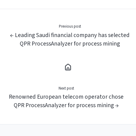
X
Facebook
LinkedIn
Previous post
← Leading Saudi financial company has selected
QPR ProcessAnalyzer for process mining
Next post
Renowned European telecom operator chose
QPR ProcessAnalyzer for process mining →