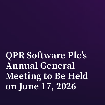
QPR Software Plc’s
Annual General
Meeting to Be Held
on June 17, 2026