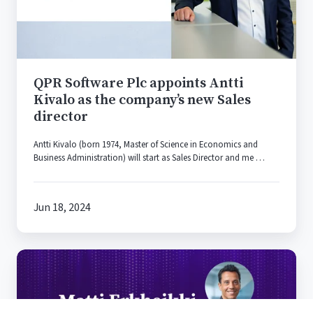
Kivalo
as
the
company’s
new
QPR Software Plc appoints Antti
Sales
Kivalo as the company’s new Sales
director
director
Antti Kivalo (born 1974, Master of Science in Economics and
Business Administration) will start as Sales Director and me …
Jun 18, 2024
Matti
Erkheikki
Appointed
as