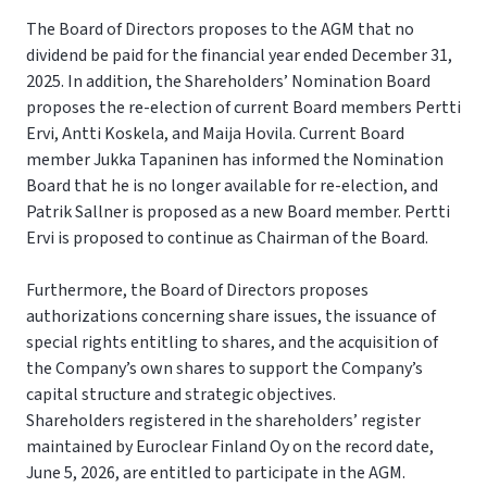
The Board of Directors proposes to the AGM that no
dividend be paid for the financial year ended December 31,
2025. In addition, the Shareholders’ Nomination Board
proposes the re-election of current Board members Pertti
Ervi, Antti Koskela, and Maija Hovila. Current Board
member Jukka Tapaninen has informed the Nomination
Board that he is no longer available for re-election, and
Patrik Sallner is proposed as a new Board member. Pertti
Ervi is proposed to continue as Chairman of the Board.
Furthermore, the Board of Directors proposes
authorizations concerning share issues, the issuance of
special rights entitling to shares, and the acquisition of
the Company’s own shares to support the Company’s
capital structure and strategic objectives.
Shareholders registered in the shareholders’ register
maintained by Euroclear Finland Oy on the record date,
June 5, 2026, are entitled to participate in the AGM.