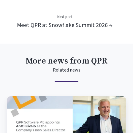
Next post
Meet QPR at Snowflake Summit 2026 →
More news from QPR
Related news
QPR
Software
Plc
appoints
Antti