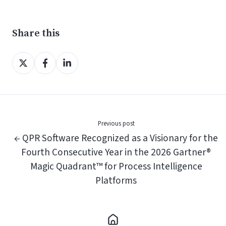
Share this
Share
Share
Share
on
on
on
X
Facebook
LinkedIn
Previous post
← QPR Software Recognized as a Visionary for the
Fourth Consecutive Year in the 2026 Gartner®
Magic Quadrant™ for Process Intelligence
Platforms