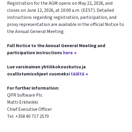
Registration for the AGM opens on May 22, 2026, and
closes on June 12, 2026, at 10:00 a.m. (EEST). Detailed
instructions regarding registration, participation, and
proxy representation are available in the official Notice to
the Annual General Meeting.
Full Notice to the Annual General Meeting and
participation instructions
here →
Lue varsinainen yhtiökokouskutsu ja
osallistumisohjeet suomeksi
täältä →
For further information:
QPR Software Plc
Matti Erkheikki
Chief Executive Officer
Tel. +358 40 717 2570