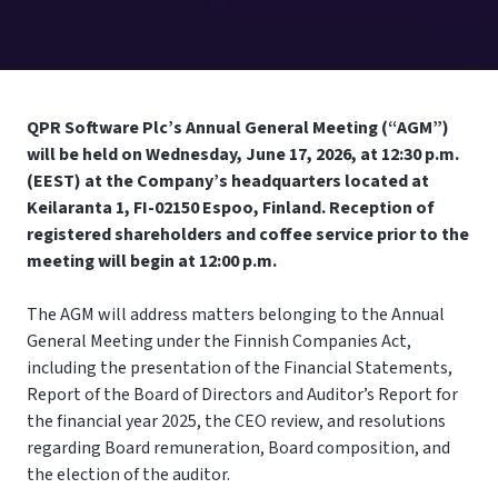
QPR Software Plc’s Annual General Meeting (“AGM”)
will be held on Wednesday, June 17, 2026, at 12:30 p.m.
(EEST) at the Company’s headquarters located at
Keilaranta 1, FI-02150 Espoo, Finland. Reception of
registered shareholders and coffee service prior to the
meeting will begin at 12:00 p.m.
The AGM will address matters belonging to the Annual
General Meeting under the Finnish Companies Act,
including the presentation of the Financial Statements,
Report of the Board of Directors and Auditor’s Report for
the financial year 2025, the CEO review, and resolutions
regarding Board remuneration, Board composition, and
the election of the auditor.