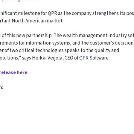
gnificant milestone for QPR as the company strengthens its pos
ortant North American market.
 of this new partnership. The wealth management industry se
rements for information systems, and the customer’s decision
r of two critical technologies speaks to the quality and
olutions," says Heikki Veijola, CEO of QPR Software.
release here
n: