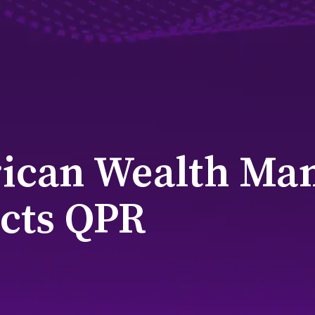
ican Wealth Ma
cts QPR