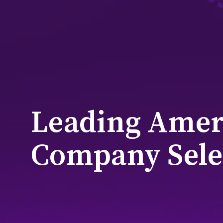
Leading Amer
Company Sele