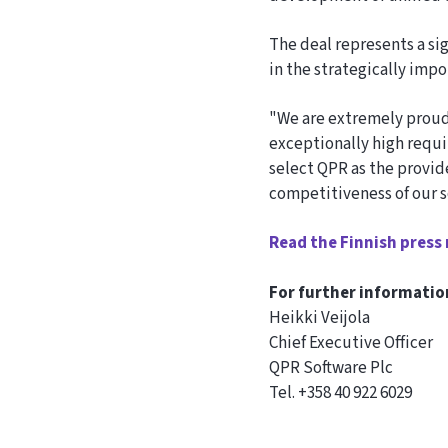
The deal represents a si
in the strategically imp
"We are extremely proud
exceptionally high requi
select QPR as the provide
competitiveness of our s
Read the Finnish press 
For further informatio
Heikki Veijola
Chief Executive Officer
QPR Software Plc
Tel. +358 40 922 6029