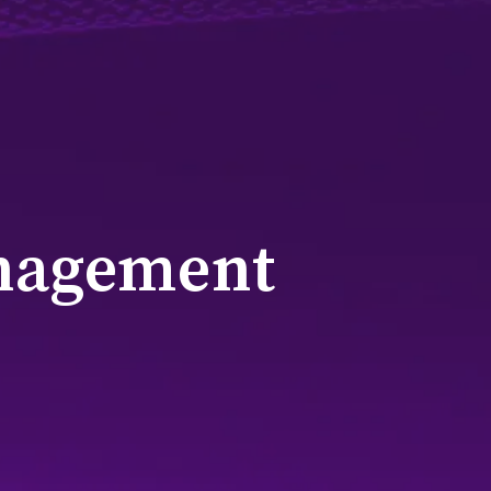
nagement