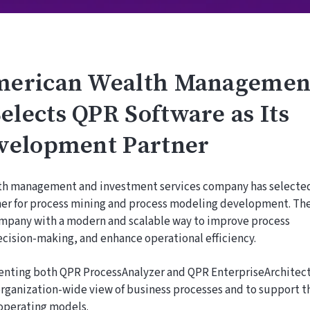
merican Wealth Managemen
lects QPR Software as Its
velopment Partner
lth management and investment services company has selecte
tner for process mining and process modeling development. Th
ompany with a modern and scalable way to improve process
cision-making, and enhance operational efficiency.
nting both QPR ProcessAnalyzer and QPR EnterpriseArchitec
, organization-wide view of business processes and to support t
operating models.