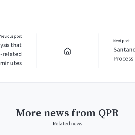
Previous post
Next post
ysis that
Santand
s-related
Process 
 minutes
More news from QPR
Related news