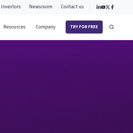
Investors
Newsroom
Contact us
Resources
Company
TRY FOR FREE