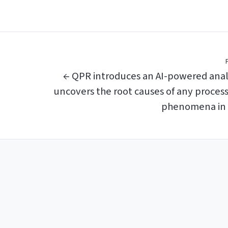
← QPR introduces an AI-powered anal
uncovers the root causes of any proces
phenomena in