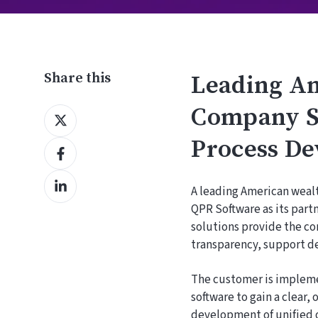
Share this
Leading A
Company Se
Share
on
Process De
Share
X
on
Share
Facebook
A leading American wea
on
QPR Software as its par
LinkedIn
solutions provide the c
transparency, support de
The customer is impleme
software to gain a clear
development of unified 