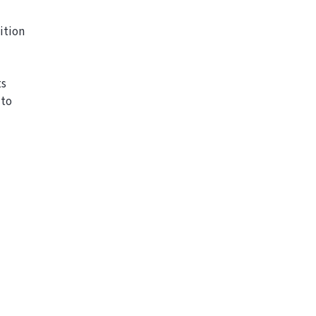
ition
ts
 to