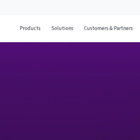
Products
Solutions
Customers & Partners