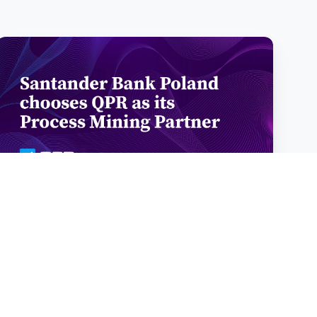
Santander
Bank
Poland
chooses
QPR
Software
as
its
Process
Mining
Santander Bank Poland chooses QPR
Partner
Software as its Process Mining
Partner
Santander Bank Poland chooses QPR Software as its
Process Mining Partner Santander Bank Poland has selected
QPR Software …