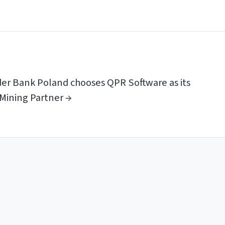
er Bank Poland chooses QPR Software as its
Mining Partner →