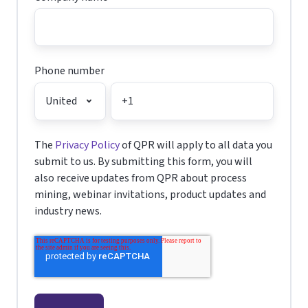
Phone number
The
Privacy Policy
of QPR will apply to all data you
submit to us. By submitting this form, you will
also receive updates from QPR about process
mining, webinar invitations, product updates and
industry news.