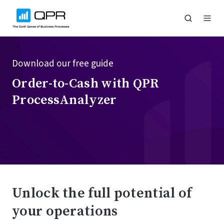
Download our free guide
Order-to-Cash with QPR
ProcessAnalyzer
Unlock the full potential of
your operations