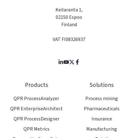
Keilaranta 1,
02150 Espoo
Finland
VAT FI08326937
Join
Browse
us
our
on
GitHub
Products
Solutions
Slack
projects
QPR ProcessAnalyzer
Process mining
QPR EnterpriseArchitect
Pharmaceuticals
QPR ProcessDesigner
Insurance
QPR Metrics
Manufacturing