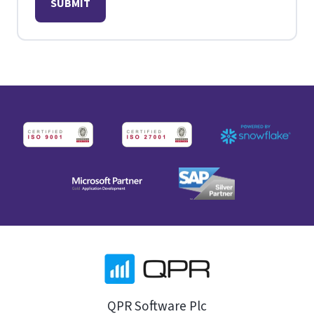
QPR Software Plc