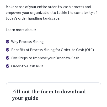
Make sense of your entire order-to-cash process and
empower your organization to tackle the complexity of
today’s order handling landscape.
Learn more about:
Why
Why Process Mining
Process
Benefits
Benefits of Process Mining for Order-to Cash (OtC)
Mining
of
Five
Five Steps to Improve your Order-to-Cash
Process
Steps
Order-
Order-to-Cash KPIs
Mining
to
to-
for
Improve
Cash
Order-
your
KPIs
to
Order-
Cash
Fill out the form to download
to-
(OtC)
Cash
your guide