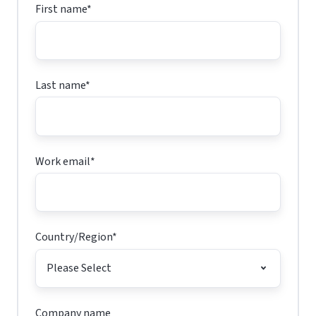
First name
*
Last name
*
Work email
*
Country/Region
*
Company name