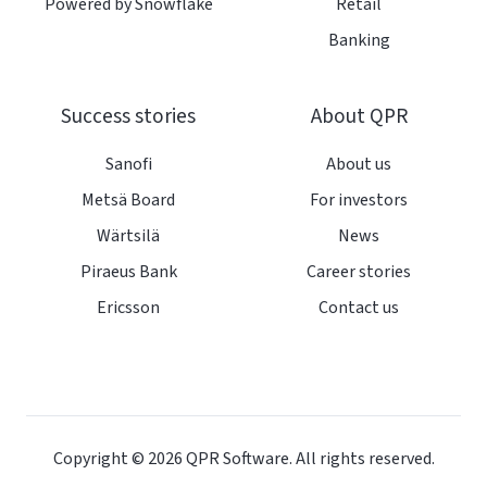
Powered by Snowflake
Retail
Banking
Success stories
About QPR
Sanofi
About us
Metsä Board
For investors
Wärtsilä
News
Piraeus Bank
Career stories
Ericsson
Contact us
Copyright © 2026
QPR Software. All rights reserved.