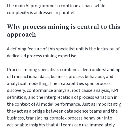
the main AI programme to continue at pace while
complexity is addressed in parallel.
Why process mining is central to this
approach
A defining feature of this specialist unit is the inclusion of
dedicated process mining expertise.
Process mining specialists combine a deep understanding
of transactional data, business process behaviour, and
analytical modelling. Their capabilities span process
discovery, conformance analysis, root cause analysis, KPI
definition, and the interpretation of process variation in
the context of AI model performance. Just as importantly,
they act as a bridge between data science teams and the
business, translating complex process behaviour into
actionable insights that AI teams can use immediately.