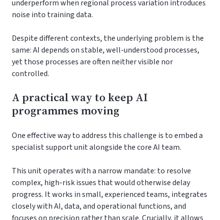
underperform when regional process variation introduces
noise into training data.
Despite different contexts, the underlying problem is the
same: AI depends on stable, well-understood processes,
yet those processes are often neither visible nor
controlled.
A practical way to keep AI
programmes moving
One effective way to address this challenge is to embed a
specialist support unit alongside the core AI team.
This unit operates with a narrow mandate: to resolve
complex, high-risk issues that would otherwise delay
progress. It works in small, experienced teams, integrates
closely with AI, data, and operational functions, and
focuses on precision rather than scale. Crucially, it allows