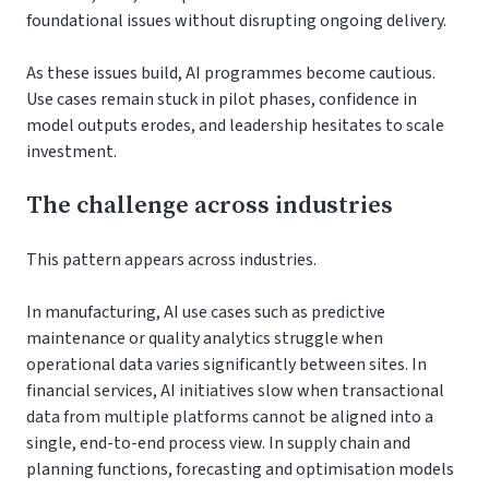
foundational issues without disrupting ongoing delivery.
As these issues build, AI programmes become cautious.
Use cases remain stuck in pilot phases, confidence in
model outputs erodes, and leadership hesitates to scale
investment.
The challenge across industries
This pattern appears across industries.
In manufacturing, AI use cases such as predictive
maintenance or quality analytics struggle when
operational data varies significantly between sites. In
financial services, AI initiatives slow when transactional
data from multiple platforms cannot be aligned into a
single, end-to-end process view. In supply chain and
planning functions, forecasting and optimisation models