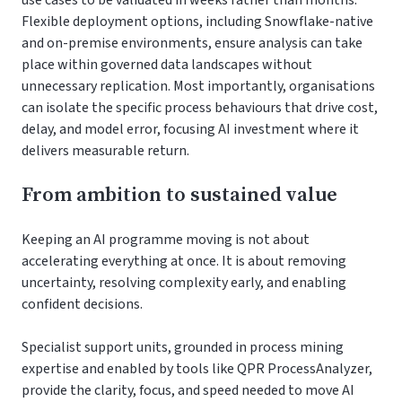
Flexible deployment options, including Snowflake-native
and on-premise environments, ensure analysis can take
place within governed data landscapes without
unnecessary replication. Most importantly, organisations
can isolate the specific process behaviours that drive cost,
delay, and model error, focusing AI investment where it
delivers measurable return.
From ambition to sustained value
Keeping an AI programme moving is not about
accelerating everything at once. It is about removing
uncertainty, resolving complexity early, and enabling
confident decisions.
Specialist support units, grounded in process mining
expertise and enabled by tools like QPR ProcessAnalyzer,
provide the clarity, focus, and speed needed to move AI