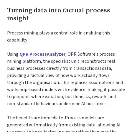
Turning data into factual process
insight
Process mining plays a central role in enabling this
capability.
Using
QPR ProcessAnalyzer
, QPR Software’s process
mining platform, the specialist unit reconstructs real
business processes directly from transactional data,
providing a factual view of how work actually flows
through the organisation. This replaces assumptions and
workshop-based models with evidence, making it possible
to pinpoint where variation, bottlenecks, rework, and
non-standard behaviours undermine AI outcomes.
The benefits are immediate. Process models are
generated automatically from existing data, allowing AI
use cases to be validated in weeks rather than months.