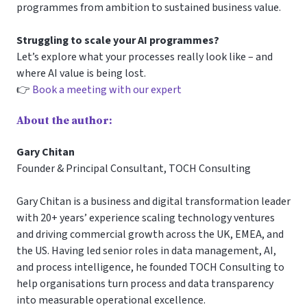
programmes from ambition to sustained business value.
Struggling to scale your AI programmes?
Let’s explore what your processes really look like – and
where AI value is being lost.
👉
Book a meeting with our expert
About the author:
Gary Chitan
Founder & Principal Consultant, TOCH Consulting
Gary Chitan is a business and digital transformation leader
with 20+ years’ experience scaling technology ventures
and driving commercial growth across the UK, EMEA, and
the US. Having led senior roles in data management, AI,
and process intelligence, he founded TOCH Consulting to
help organisations turn process and data transparency
into measurable operational excellence.