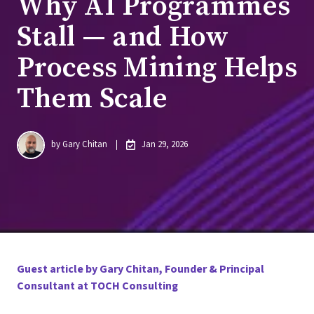
Why AI Programmes
Stall — and How
Process Mining Helps
Them Scale
by
Gary Chitan
Jan 29, 2026
Guest article by Gary Chitan, Founder & Principal
Consultant at TOCH Consulting