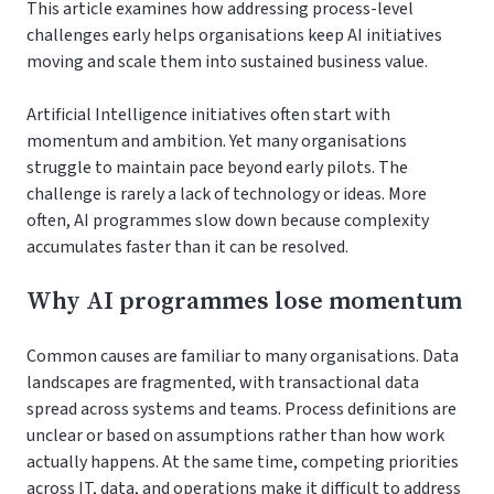
This article examines how addressing process-level
challenges early helps organisations keep AI initiatives
moving and scale them into sustained business value.
Artificial Intelligence initiatives often start with
momentum and ambition. Yet many organisations
struggle to maintain pace beyond early pilots. The
challenge is rarely a lack of technology or ideas. More
often, AI programmes slow down because complexity
accumulates faster than it can be resolved.
Why AI programmes lose momentum
Common causes are familiar to many organisations. Data
landscapes are fragmented, with transactional data
spread across systems and teams. Process definitions are
unclear or based on assumptions rather than how work
actually happens. At the same time, competing priorities
across IT, data, and operations make it difficult to address