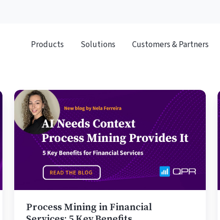
Products
Solutions
Customers & Partners
Process
Mining
in
Financial
Services:
5
Key
Benefits
Process Mining in Financial
Services: 5 Key Benefits