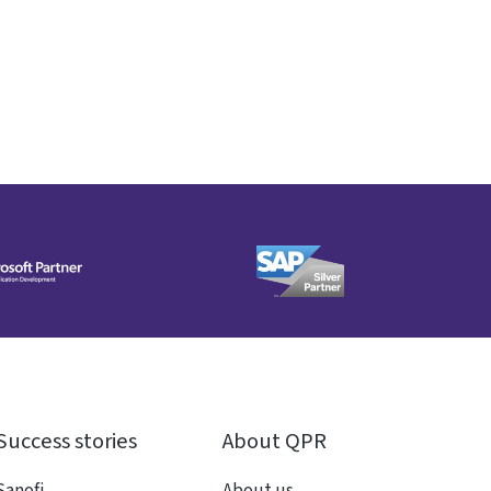
Success stories
About QPR