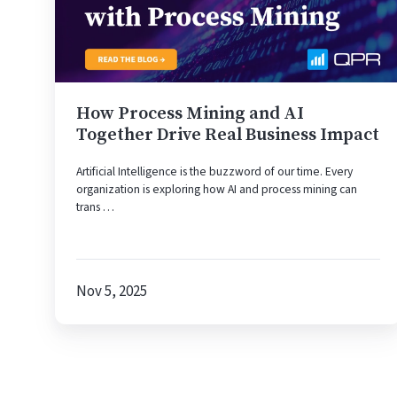
AI
Together
Drive
Real
Business
Impact
How Process Mining and AI
Together Drive Real Business Impact
Artificial Intelligence is the buzzword of our time. Every
organization is exploring how AI and process mining can
trans …
Nov 5, 2025