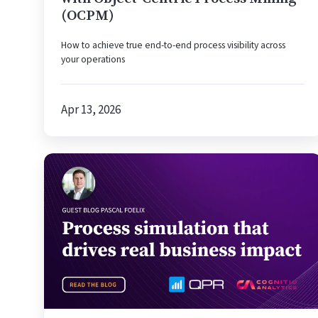
(OCPM)
How to achieve true end-to-end process visibility across
your operations
Apr 13, 2026
Why
Process
Simulation
Is
the
Strategic
Advantage
Your
Process