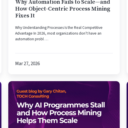
Centric
Why Automation Fails to Scale—and
Process
How Object-Centric Process Mining
Mining
Fixes It
Fixes
Why Understanding Processes Is the Real Competitive
It
Advantage In 2026, most organizations don’t have an
automation probl …
Mar 27, 2026
Why
AI
Programmes
Stall
—
and
How