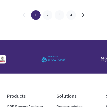
1
2
3
4
Products
Solutions