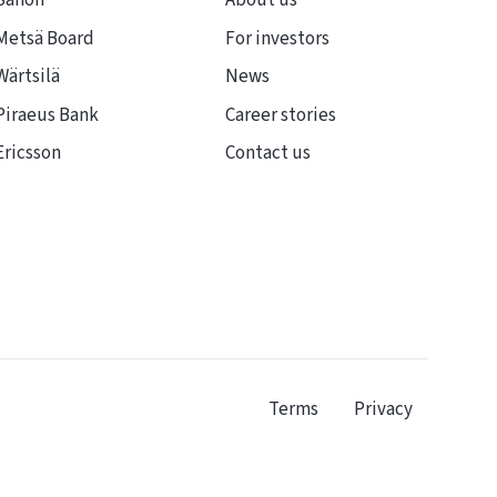
Sanofi
About us
Metsä Board
For investors
Wärtsilä
News
Piraeus Bank
Career stories
Ericsson
Contact us
Terms
Privacy