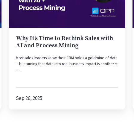
Rethink
Sales
with
AI
and
Process
Why It’s Time to Rethink Sales with
Mining
AI and Process Mining
Most sales leaders know their CRM holds a goldmine of data
—but turning that data into real business impact is another st
…
Sep 26, 2025