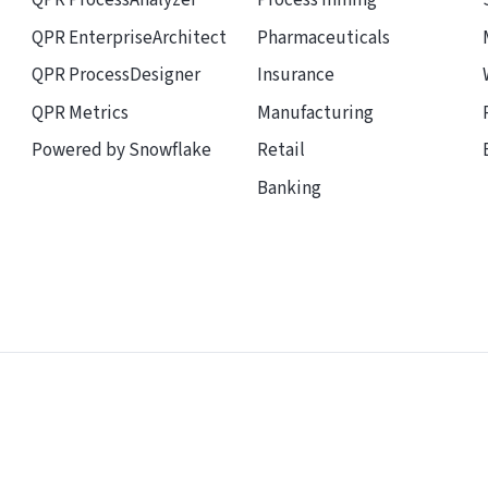
QPR ProcessAnalyzer
Process mining
QPR EnterpriseArchitect
Pharmaceuticals
QPR ProcessDesigner
Insurance
QPR Metrics
Manufacturing
Powered by Snowflake
Retail
Banking