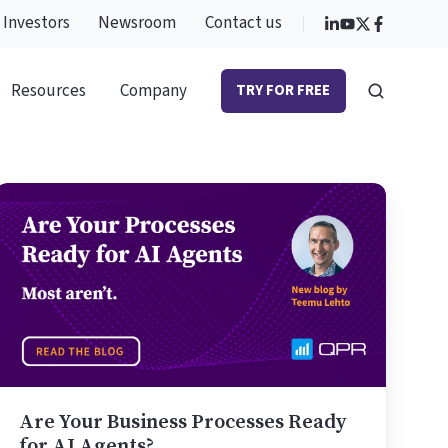
Investors
Newsroom
Contact us
Resources
Company
TRY FOR FREE
Are
Your
Business
Processes
Ready
for
AI
Agents?
Are Your Business Processes Ready
for AI Agents?