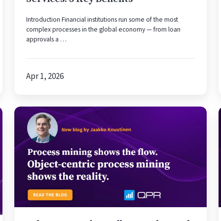
Introduction Financial institutions run some of the most
complex processes in the global economy — from loan
approvals a …
Apr 1, 2026
Why
Automation
Fails
to
Scale
—
and
How
Object-