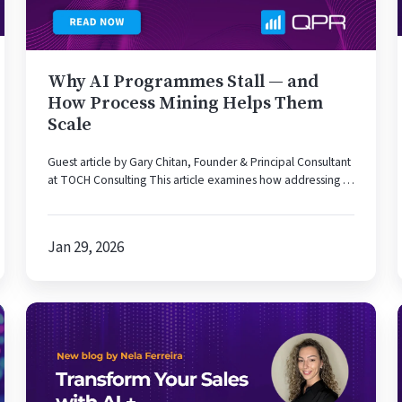
Process
Mining
Helps
Why AI Programmes Stall — and
Them
How Process Mining Helps Them
Scale
Scale
Guest article by Gary Chitan, Founder & Principal Consultant
at TOCH Consulting This article examines how addressing …
Jan 29, 2026
Why
It’s
Time
to