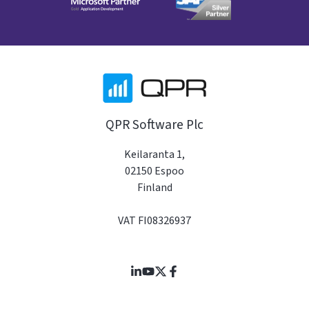
QPR Software Plc
Keilaranta 1,
02150 Espoo
Finland
VAT FI08326937
Join
Browse
us
our