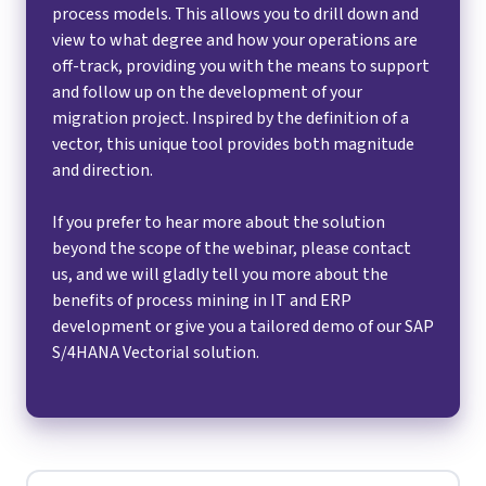
process models. This allows you to drill down and
view to what degree and how your operations are
off-track, providing you with the means to support
and follow up on the development of your
migration project. Inspired by the definition of a
vector, this unique tool provides both magnitude
and direction.
If you prefer to hear more about the solution
beyond the scope of the webinar, please contact
us, and we will gladly tell you more about the
benefits of process mining in IT and ERP
development or give you a tailored demo of our SAP
S/4HANA Vectorial solution.