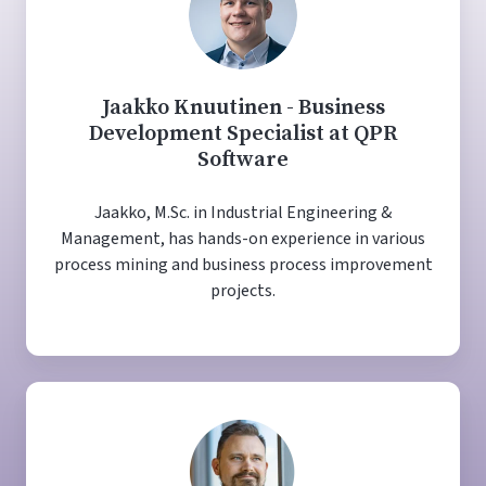
Jaakko Knuutinen - Business
Development Specialist at QPR
Software
Jaakko, M.Sc. in Industrial Engineering &
Management, has hands-on experience in various
process mining and business process improvement
projects.