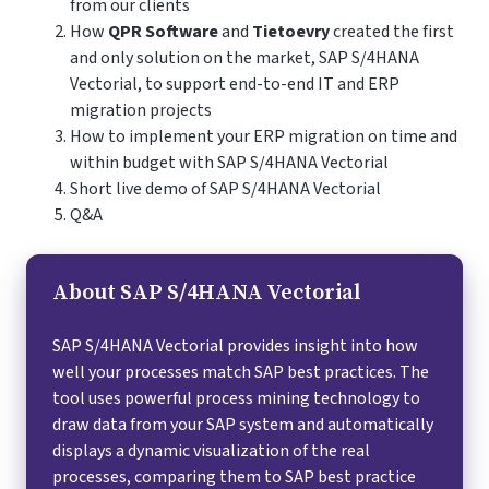
from our clients
How
QPR Software
and
Tietoevry
created the first
and only solution on the market, SAP S/4HANA
Vectorial, to support end-to-end IT and ERP
migration projects
How to implement your ERP migration on time and
within budget with SAP S/4HANA Vectorial
Short live demo of SAP S/4HANA Vectorial
Q&A
About SAP S/4HANA Vectorial
SAP S/4HANA Vectorial provides insight into how
well your processes match SAP best practices. The
tool uses powerful process mining technology to
draw data from your SAP system and automatically
displays a dynamic visualization of the real
processes, comparing them to SAP best practice