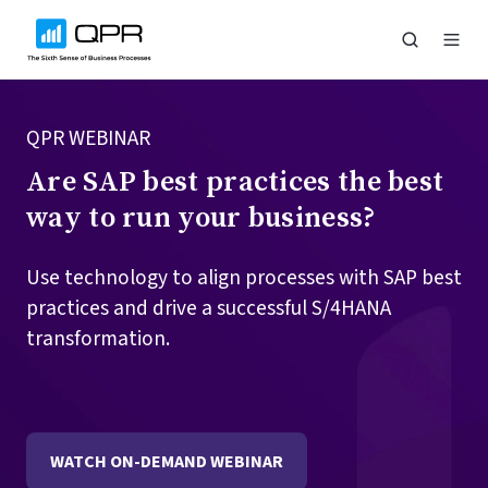
QPR WEBINAR
Are SAP best practices the best
way to run your business?
Use technology to align processes with SAP best
practices and drive a successful S/4HANA
transformation.
WATCH ON-DEMAND WEBINAR