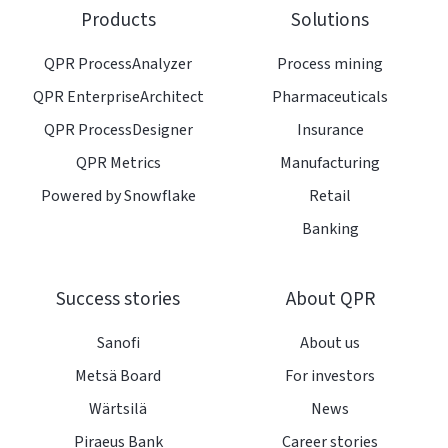
on
GitHub
Products
Solutions
Slack
projects
QPR ProcessAnalyzer
Process mining
QPR EnterpriseArchitect
Pharmaceuticals
QPR ProcessDesigner
Insurance
QPR Metrics
Manufacturing
Powered by Snowflake
Retail
Banking
Success stories
About QPR
Sanofi
About us
Metsä Board
For investors
Wärtsilä
News
Piraeus Bank
Career stories