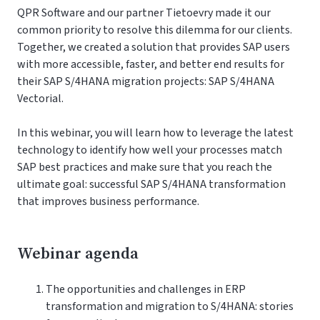
QPR Software and our partner Tietoevry made it our
common priority to resolve this dilemma for our clients.
Together, we created a solution that provides SAP users
with more accessible, faster, and better end results for
their SAP S/4HANA migration projects: SAP S/4HANA
Vectorial.
In this webinar, you will learn how to leverage the latest
technology to identify how well your processes match
SAP best practices and make sure that you reach the
ultimate goal: successful SAP S/4HANA transformation
that improves business performance.
Webinar agenda
The opportunities and challenges in ERP
transformation and migration to S/4HANA: stories