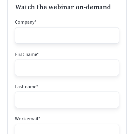
Watch the webinar on-demand
Company
*
First name
*
Last name
*
Work email
*