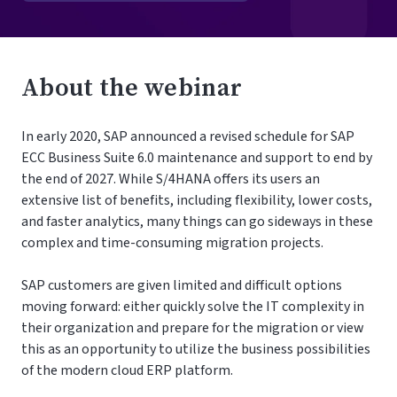
About the webinar
In early 2020, SAP announced a revised schedule for SAP
ECC Business Suite 6.0 maintenance and support to end by
the end of 2027. While S/4HANA offers its users an
extensive list of benefits, including flexibility, lower costs,
and faster analytics, many things can go sideways in these
complex and time-consuming migration projects.
SAP customers are given limited and difficult options
moving forward: either quickly solve the IT complexity in
their organization and prepare for the migration or view
this as an opportunity to utilize the business possibilities
of the modern cloud ERP platform.