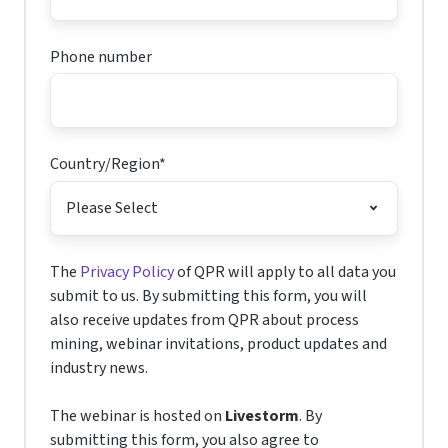
Phone number
Country/Region
*
The
Privacy Policy
of QPR will apply to all data you
submit to us. By submitting this form, you will
also receive updates from QPR about process
mining, webinar invitations, product updates and
industry news.
The webinar is hosted on
Livestorm
. By
submitting this form, you also agree to