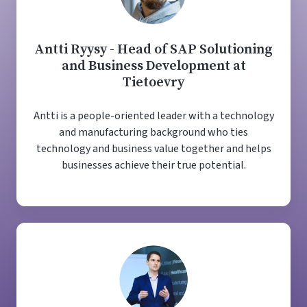
Antti Ryysy - Head of SAP Solutioning
and Business Development at
Tietoevry
Antti is a people-oriented leader with a technology
and manufacturing background who ties
technology and business value together and helps
businesses achieve their true potential.