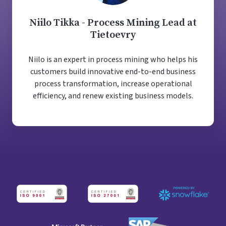
Niilo Tikka - Process Mining Lead at
Tietoevry
Niilo is an expert in process mining who helps his
customers build innovative end-to-end business
process transformation, increase operational
efficiency, and renew existing business models.