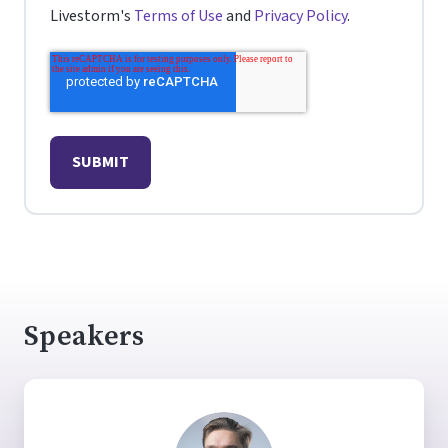
Livestorm's
Terms of Use
and
Privacy Policy
.
Speakers